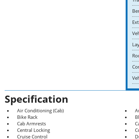
Ber
Ext
Veh
Lay
Roo
Co
Veh
Specification
Air Conditioning (Cab)
A
Bike Rack
B
Cab Armrests
C
Central Locking
C
Cruise Control
D