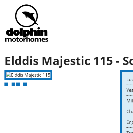
Elddis Majestic 115 - S
Loc
Yea
Mil
Cha
Eng
Tr