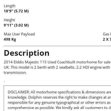
Length
18'9" (5.72 M)
Height
9'11" (3.02 M)
Max User Payload
Gas 
498 Kg
2 X 
Description
2014 Elddis Majestic 115 Used Coachbuilt motorhome for sale
UK. This model is 2 berth with 2 seatbelts. 2.2 HDI engine wit
transmission.
.
DISCLAIMER: All motorhome specifications & dimensions are 
knowledge. Dolphin reserves the right to make changes at a
responsible for any genuine typographical or other errors as
comprehensive as possible. We kindly ask all customers to ch