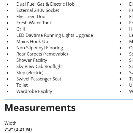
Dual Fuel Gas & Electric Hob
E
External 240v Socket
F
Flyscreen Door
F
Fresh Water Tank
F
Grill
H
LED Daytime Running Lights Upgrade
L
Mains Hook Up
M
Non Slip Vinyl Flooring
O
Rear Carpets (removable)
S
Shower Facility
S
Sky View Cab Rooflight
S
Step (electric)
S
Swivel Passenger Seat
T
Toilet
U
Wardrobe Facility
W
Measurements
Width
7'3" (2.21 M)