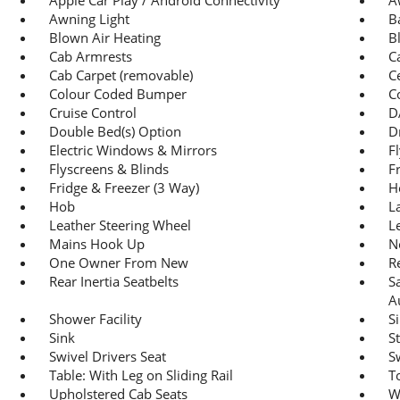
Awning Light
B
Blown Air Heating
B
Cab Armrests
C
Cab Carpet (removable)
C
Colour Coded Bumper
C
Cruise Control
D
Double Bed(s) Option
D
Electric Windows & Mirrors
F
Flyscreens & Blinds
F
Fridge & Freezer (3 Way)
H
Hob
L
Leather Steering Wheel
L
Mains Hook Up
N
One Owner From New
R
Rear Inertia Seatbelts
S
A
Shower Facility
S
Sink
St
Swivel Drivers Seat
S
Table: With Leg on Sliding Rail
To
Upholstered Cab Seats
W