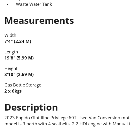
Waste Water Tank
Measurements
Width
7'4" (2.24 M)
Length
19'8" (5.99 M)
Height
8'10" (2.69 M)
Gas Bottle Storage
2 x 6kgs
Description
2023 Rapido Giottiline Privilege 60T Used Van Conversion mot
model is 3 berth with 4 seatbelts. 2.2 HDI engine with Manual 