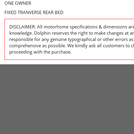
ONE OWNER
FIXED TRANVERSE REAR BED
DISCLAIMER: All motorhome specifications & dimensions are 
knowledge. Dolphin reserves the right to make changes at a
responsible for any genuine typographical or other errors as
comprehensive as possible. We kindly ask all customers to ch
proceeding with the purchase.