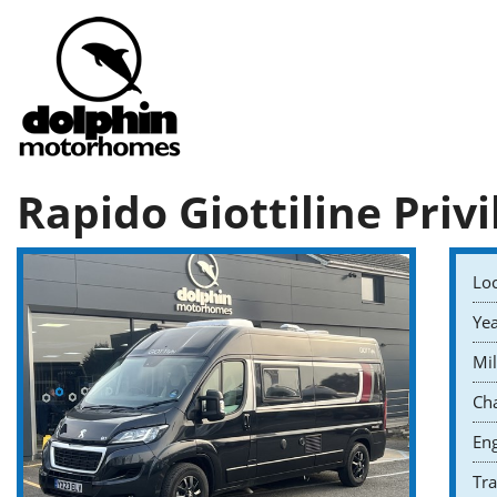
Rapido Giottiline Privi
Loc
Yea
Mil
Cha
Eng
Tr