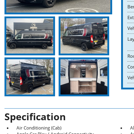
Ber
Ext
Veh
Lay
Roo
Co
Veh
Specification
Air Conditioning (Cab)
A
Apple Car Play / Android Connectivity
A