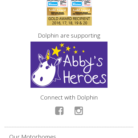
Dolphin are supporting
Connect with Dolphin
Our Motorhomes