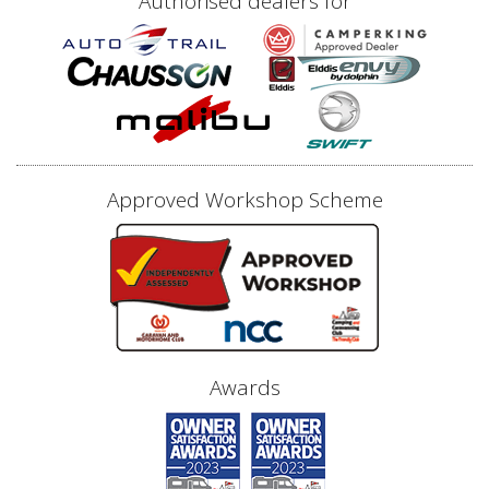
Authorised dealers for
Approved Workshop Scheme
Awards