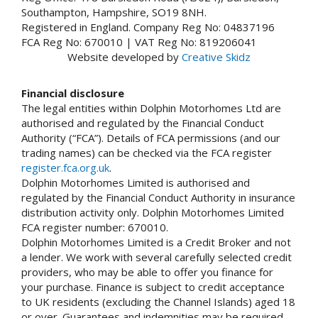
Southampton, Hampshire, SO19 8NH.
Registered in England. Company Reg No: 04837196
FCA Reg No: 670010 | VAT Reg No: 819206041
Website developed by
Creative Skidz
Financial disclosure
The legal entities within Dolphin Motorhomes Ltd are
authorised and regulated by the Financial Conduct
Authority (“FCA”). Details of FCA permissions (and our
trading names) can be checked via the FCA register
register.fca.org.uk
.
Dolphin Motorhomes Limited is authorised and
regulated by the Financial Conduct Authority in insurance
distribution activity only. Dolphin Motorhomes Limited
FCA register number: 670010.
Dolphin Motorhomes Limited is a Credit Broker and not
a lender. We work with several carefully selected credit
providers, who may be able to offer you finance for
your purchase. Finance is subject to credit acceptance
to UK residents (excluding the Channel Islands) aged 18
or over. Guarantees and indemnities may be required.