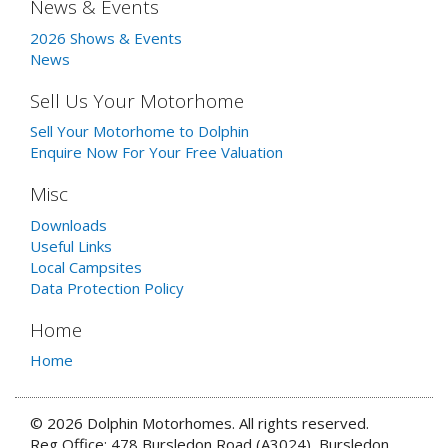
News & Events
2026 Shows & Events
News
Sell Us Your Motorhome
Sell Your Motorhome to Dolphin
Enquire Now For Your Free Valuation
Misc
Downloads
Useful Links
Local Campsites
Data Protection Policy
Home
Home
© 2026 Dolphin Motorhomes. All rights reserved.
Reg Office: 478 Bursledon Road (A3024), Bursledon,