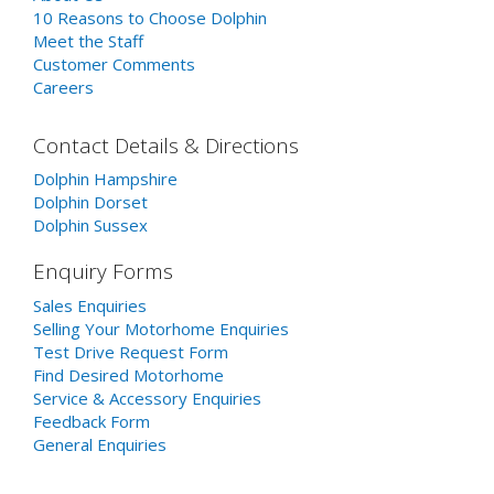
10 Reasons to Choose Dolphin
Meet the Staff
Customer Comments
Careers
Contact Details & Directions
Dolphin Hampshire
Dolphin Dorset
Dolphin Sussex
Enquiry Forms
Sales Enquiries
Selling Your Motorhome Enquiries
Test Drive Request Form
Find Desired Motorhome
Service & Accessory Enquiries
Feedback Form
General Enquiries