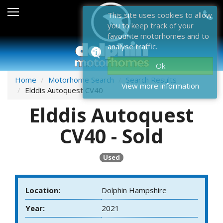
Sales
This site uses cookies to allow
you to keep track of your
After Sales
favourite motorhomes and to
analyse traffic.
About Dolphin
Ok
Contact Us
Home
Motorhome Search
Search Results
View more information
Elddis Autoquest CV40
News & Events
Elddis Autoquest
Sell Us Your Motorhome
CV40 - Sold
Misc
Used
Home
Location:
Dolphin Hampshire
Year:
2021