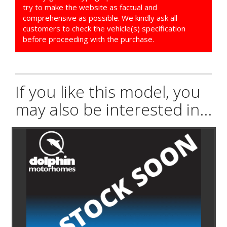
try to make the website as factual and
comprehensive as possible. We kindly ask all
customers to check the vehicle(s) specification
before proceeding with the purchase.
If you like this model, you
may also be interested in...