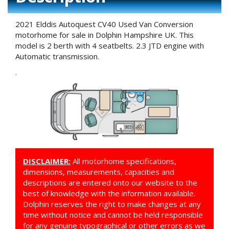
2021 Elddis Autoquest CV40 Used Van Conversion
motorhome for sale in Dolphin Hampshire UK. This
model is 2 berth with 4 seatbelts. 2.3 JTD engine with
Automatic transmission.
.
DISCLAIMER:
All motorhome specifications,
dimensions, measurements, capacities and
descriptions are entered onto our website to the
best of knowledge with the information available.
Dolphin reserves the right to make changes at any
time without notice and cannot be held responsible
for any genuine typographical or other errors as we