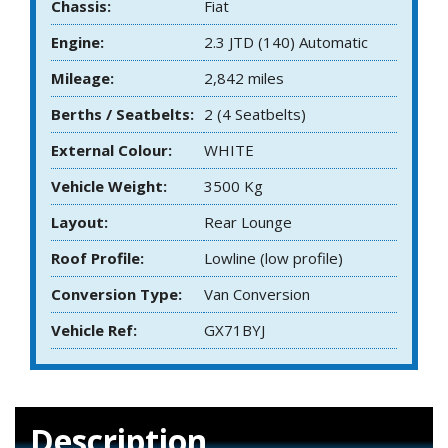
Chassis:
Fiat
Engine:
2.3 JTD (140) Automatic
Mileage:
2,842 miles
Berths / Seatbelts:
2 (4 Seatbelts)
External Colour:
WHITE
Vehicle Weight:
3500 Kg
Layout:
Rear Lounge
Roof Profile:
Lowline (low profile)
Conversion Type:
Van Conversion
Vehicle Ref:
GX71BYJ
Description