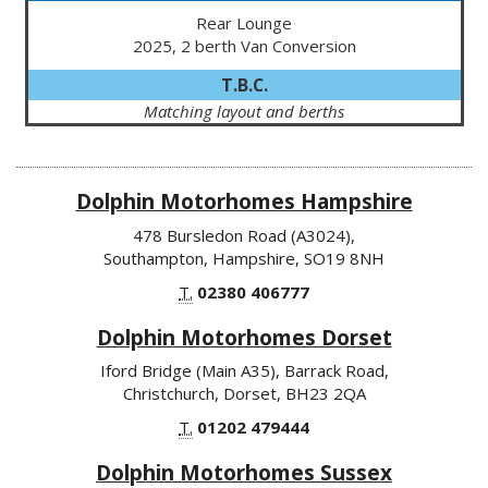
Rear Lounge
2025, 2 berth Van Conversion
T.B.C.
Matching layout and berths
Dolphin Motorhomes Hampshire
478 Bursledon Road (A3024),
Southampton, Hampshire, SO19 8NH
T.
02380 406777
Dolphin Motorhomes Dorset
Iford Bridge (Main A35), Barrack Road,
Christchurch, Dorset, BH23 2QA
T.
01202 479444
Dolphin Motorhomes Sussex