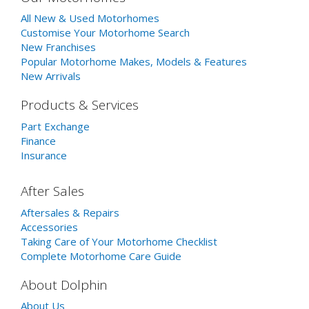
All New & Used Motorhomes
Customise Your Motorhome Search
New Franchises
Popular Motorhome Makes, Models & Features
New Arrivals
Products & Services
Part Exchange
Finance
Insurance
After Sales
Aftersales & Repairs
Accessories
Taking Care of Your Motorhome Checklist
Complete Motorhome Care Guide
About Dolphin
About Us