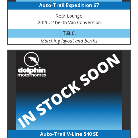
Auto-Trail Expedition 67
Rear Lounge
2026, 2 berth Van Conversion
T.B.C.
Matching layout and berths
Auto-Trail V-Line 540 SE