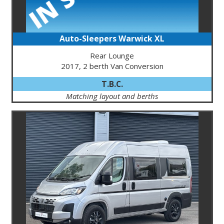
Auto-Sleepers Warwick XL
Rear Lounge
2017, 2 berth Van Conversion
T.B.C.
Matching layout and berths