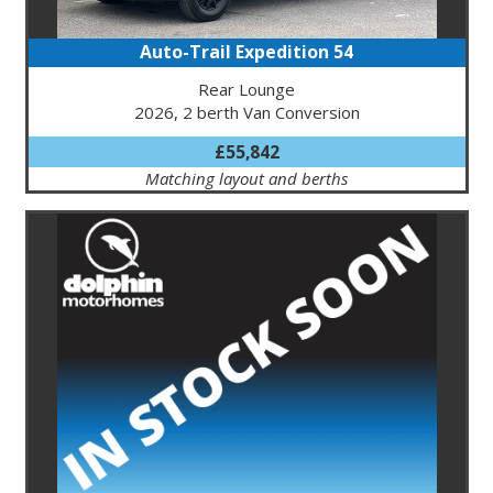
Auto-Trail Expedition 54
Rear Lounge
2026, 2 berth Van Conversion
£55,842
Matching layout and berths