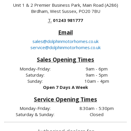
Unit 1 & 2 Premier Business Park, Main Road (A286)
Birdham, West Sussex, PO20 7BU
T.
01243 981777
Email
sales@dolphinmotorhomes.co.uk
service@dolphinmotorhomes.co.uk
Sales Opening Times
Monday-Friday:
9am - 6pm
Saturday:
9am - 5pm
Sunday:
10am - 4pm
Open 7 Days A Week
Service Opening Times
Monday-Friday:
8:30am - 5:30pm
Saturday & Sunday:
Closed