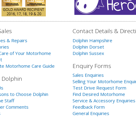
Sales
Contact Details & Direct
les & Repairs
Dolphin Hampshire
ries
Dolphin Dorset
Care of Your Motorhome
Dolphin Sussex
t
Enquiry Forms
te Motorhome Care Guide
Sales Enquiries
 Dolphin
Selling Your Motorhome Enqui
Us
Test Drive Request Form
ons to Choose Dolphin
Find Desired Motorhome
e Staff
Service & Accessory Enquiries
er Comments
Feedback Form
s
General Enquiries