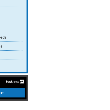
Beds
e)
te