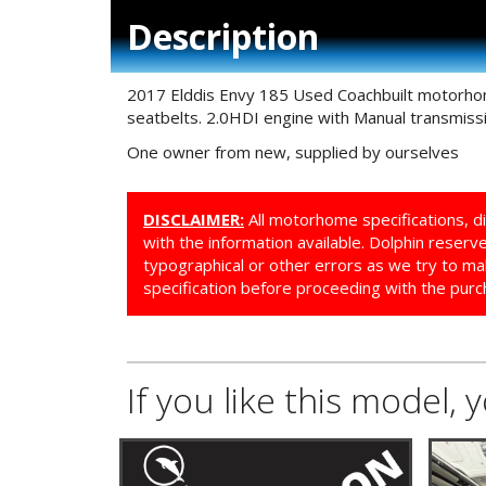
Description
2017 Elddis Envy 185 Used Coachbuilt motorhome
seatbelts. 2.0HDI engine with Manual transmissi
One owner from new, supplied by ourselves
DISCLAIMER:
All motorhome specifications, d
with the information available. Dolphin reser
typographical or other errors as we try to ma
specification before proceeding with the purc
If you like this model, 