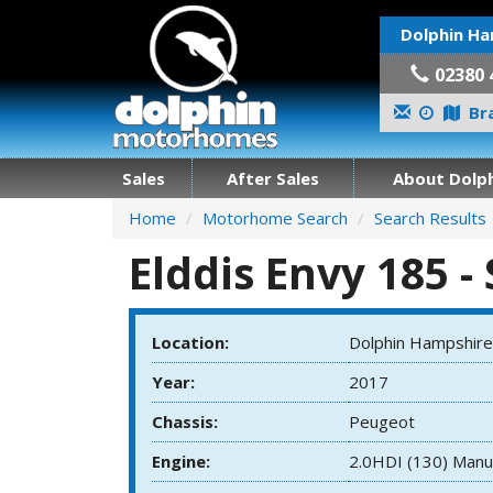
Dolphin Ha
02380 
Bra
Sales
After Sales
About Dolph
Home
Motorhome Search
Search Results
Elddis Envy 185 -
Location:
Dolphin Hampshire
Year:
2017
Chassis:
Peugeot
Engine:
2.0HDI (130) Manu