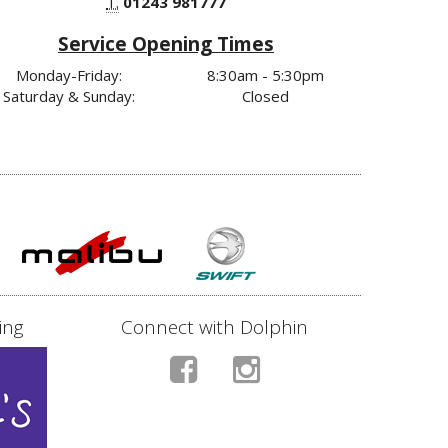
T.
01243 981777
Service Opening Times
Monday-Friday:
8:30am - 5:30pm
Saturday & Sunday:
Closed
ing
Connect with Dolphin