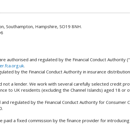
don, Southampton, Hampshire, SO19 8NH.
96
re authorised and regulated by the Financial Conduct Authority (“
er.fca.org.uk
.
lated by the Financial Conduct Authority in insurance distributio
 not a lender. We work with several carefully selected credit pro
tance to UK residents (excluding the Channel Islands) aged 18 or
and regulated by the Financial Conduct Authority for Consumer Cr
0.
e paid a fixed commission by the finance provider for introducin