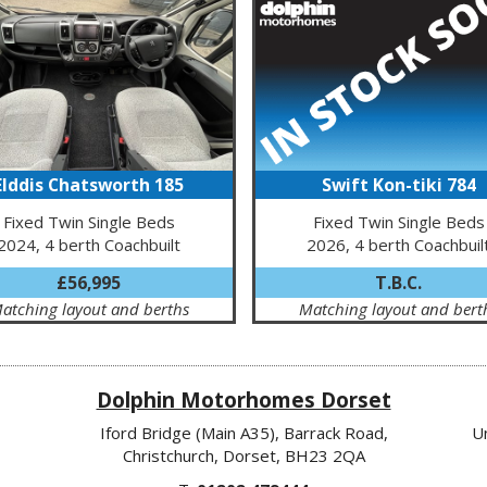
Elddis Chatsworth 185
Swift Kon-tiki 784
Fixed Twin Single Beds
Fixed Twin Single Beds
2024, 4 berth Coachbuilt
2026, 4 berth Coachbuil
£56,995
T.B.C.
atching layout and berths
Matching layout and bert
Dolphin Motorhomes Dorset
Iford Bridge (Main A35), Barrack Road,
U
Christchurch, Dorset, BH23 2QA