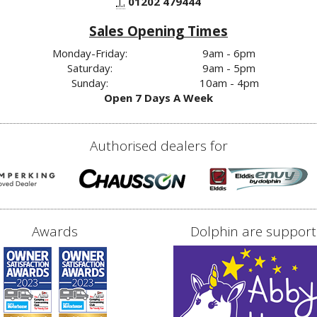
T.
01202 479444
Sales Opening Times
Monday-Friday:
9am - 6pm
Saturday:
9am - 5pm
Sunday:
10am - 4pm
Open 7 Days A Week
Authorised dealers for
Awards
Dolphin are support