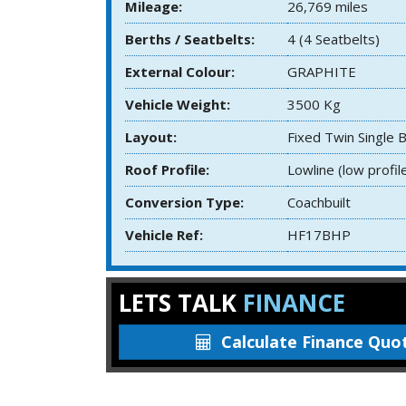
Mileage:
26,769 miles
Berths / Seatbelts:
4 (4 Seatbelts)
External Colour:
GRAPHITE
Vehicle Weight:
3500 Kg
Layout:
Fixed Twin Single 
Roof Profile:
Lowline (low profil
Conversion Type:
Coachbuilt
Vehicle Ref:
HF17BHP
LETS TALK
FINANCE
Calculate
Finance Quo