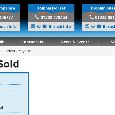
mpshire
Dolphin Dorset
Dolphin Sus
406777
01202 479444
01243 981
nch Info
Branch Info
Branch
in
Contact Us
News & Events
S
Elddis Envy 185
 Sold
al