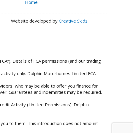
Home
Website developed by
Creative Skidz
FCA”). Details of FCA permissions (and our trading
n activity only. Dolphin Motorhomes Limited FCA
viders, who may be able to offer you finance for
 over. Guarantees and indemnities may be required.
edit Activity (Limited Permissions). Dolphin
g you to them. This introduction does not amount