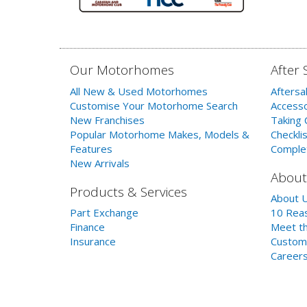
Our Motorhomes
After 
All New & Used Motorhomes
Aftersa
Customise Your Motorhome Search
Accesso
New Franchises
Taking 
Popular Motorhome Makes, Models &
Checklis
Features
Comple
New Arrivals
About
Products & Services
About 
Part Exchange
10 Reas
Finance
Meet th
Insurance
Custom
Career