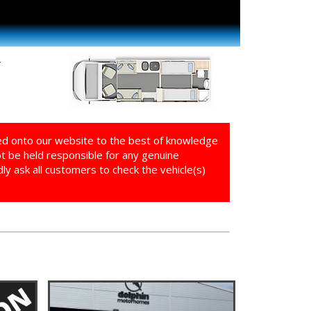
4
ed onto our website to the best of knowledge
ot be held responsible for any genuine
y ask all customers to check the vehicle(s)