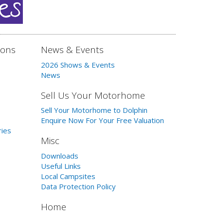
ions
News & Events
2026 Shows & Events
News
Sell Us Your Motorhome
Sell Your Motorhome to Dolphin
Enquire Now For Your Free Valuation
ries
Misc
Downloads
Useful Links
Local Campsites
Data Protection Policy
Home