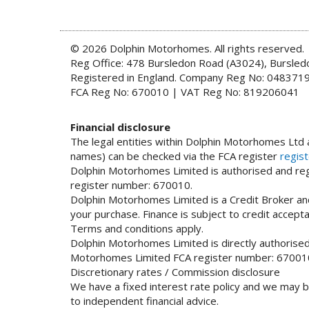
© 2026 Dolphin Motorhomes. All rights reserved.
Reg Office: 478 Bursledon Road (A3024), Bursle
Registered in England. Company Reg No: 048371
FCA Reg No: 670010 | VAT Reg No: 819206041
Financial disclosure
The legal entities within Dolphin Motorhomes Ltd a
names) can be checked via the FCA register
regist
Dolphin Motorhomes Limited is authorised and regu
register number: 670010.
Dolphin Motorhomes Limited is a Credit Broker and
your purchase. Finance is subject to credit accep
Terms and conditions apply.
Dolphin Motorhomes Limited is directly authorised 
Motorhomes Limited FCA register number: 67001
Discretionary rates / Commission disclosure
We have a fixed interest rate policy and we may b
to independent financial advice.