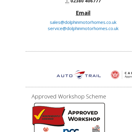
T.
02380 406777
Email
sales@dolphinmotorhomes.co.uk
service@dolphinmotorhomes.co.uk
Approved Workshop Scheme