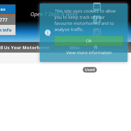
sex
This site uses cookies to allow
Open 7 Days A Week
you to keep track of your
777
favourite motorhomes and to
analyse traffic.
 Info
Ok
ell Us Your Motorhome
Misc
View more information
Used