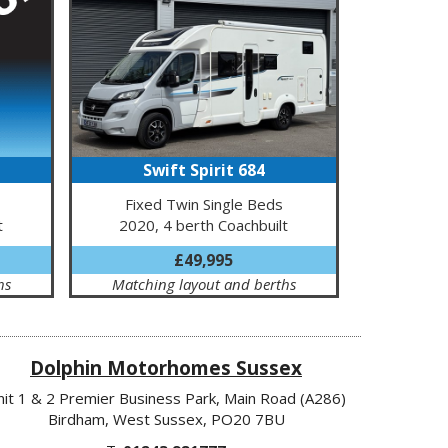
Swift Spirit 684
Fixed Twin Single Beds
t
2020, 4 berth Coachbuilt
£49,995
hs
Matching layout and berths
Dolphin Motorhomes Sussex
nit 1 & 2 Premier Business Park, Main Road (A286)
Birdham, West Sussex, PO20 7BU