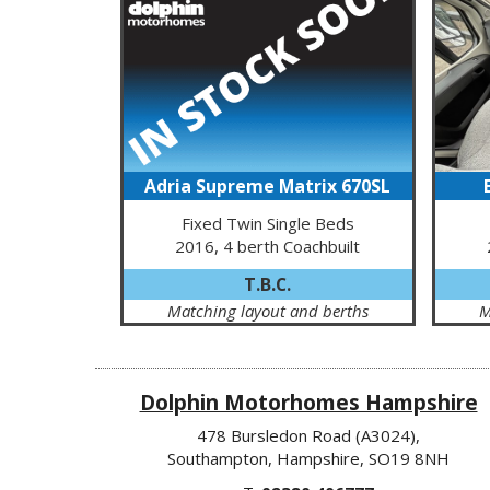
Adria Supreme Matrix 670SL
Fixed Twin Single Beds
2016, 4 berth Coachbuilt
T.B.C.
Matching layout and berths
M
Dolphin Motorhomes Hampshire
478 Bursledon Road (A3024),
Southampton, Hampshire, SO19 8NH