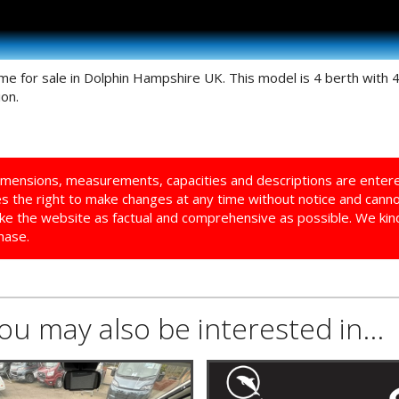
 for sale in Dolphin Hampshire UK. This model is 4 berth with 
on.
imensions, measurements, capacities and descriptions are enter
ves the right to make changes at any time without notice and cann
ke the website as factual and comprehensive as possible. We kindl
hase.
you may also be interested in...