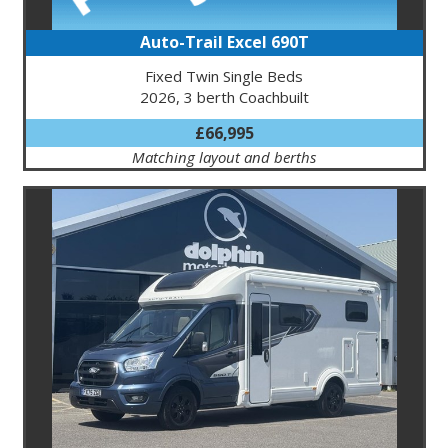
Auto-Trail Excel 690T
Fixed Twin Single Beds
2026, 3 berth Coachbuilt
£66,995
Matching layout and berths