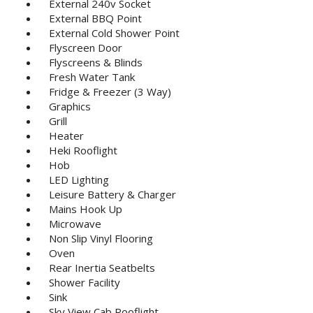
External 240v Socket
External BBQ Point
External Cold Shower Point
Flyscreen Door
Flyscreens & Blinds
Fresh Water Tank
Fridge & Freezer (3 Way)
Graphics
Grill
Heater
Heki Rooflight
Hob
LED Lighting
Leisure Battery & Charger
Mains Hook Up
Microwave
Non Slip Vinyl Flooring
Oven
Rear Inertia Seatbelts
Shower Facility
Sink
Sky View Cab Rooflight