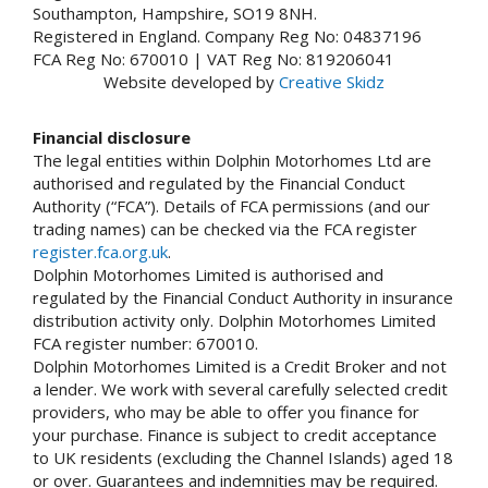
Southampton, Hampshire, SO19 8NH.
Registered in England. Company Reg No: 04837196
FCA Reg No: 670010 | VAT Reg No: 819206041
Website developed by
Creative Skidz
Financial disclosure
The legal entities within Dolphin Motorhomes Ltd are
authorised and regulated by the Financial Conduct
Authority (“FCA”). Details of FCA permissions (and our
trading names) can be checked via the FCA register
register.fca.org.uk
.
Dolphin Motorhomes Limited is authorised and
regulated by the Financial Conduct Authority in insurance
distribution activity only. Dolphin Motorhomes Limited
FCA register number: 670010.
Dolphin Motorhomes Limited is a Credit Broker and not
a lender. We work with several carefully selected credit
providers, who may be able to offer you finance for
your purchase. Finance is subject to credit acceptance
to UK residents (excluding the Channel Islands) aged 18
or over. Guarantees and indemnities may be required.