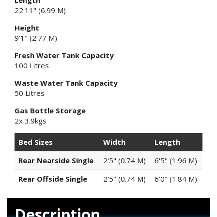
Length
22'11" (6.99 M)
Height
9'1" (2.77 M)
Fresh Water Tank Capacity
100 Litres
Waste Water Tank Capacity
50 Litres
Gas Bottle Storage
2x 3.9kgs
Bed Sizes
Width
Length
Rear Nearside Single
2'5" (0.74 M)
6'5" (1.96 M)
Rear Offside Single
2'5" (0.74 M)
6'0" (1.84 M)
Description