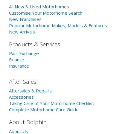
All New & Used Motorhomes
Customise Your Motorhome Search
New Franchises
Popular Motorhome Makes, Models & Features
New Arrivals
Products & Services
Part Exchange
Finance
Insurance
After Sales
Aftersales & Repairs
Accessories
Taking Care of Your Motorhome Checklist
Complete Motorhome Care Guide
About Dolphin
About Us