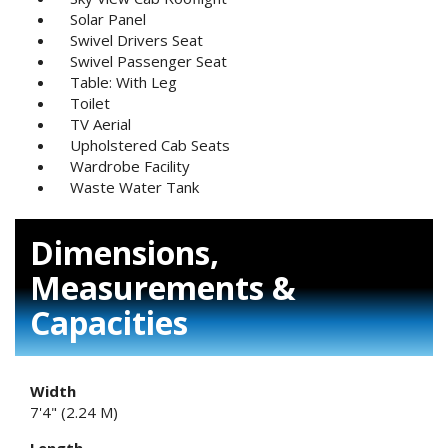
Solar Panel
Swivel Drivers Seat
Swivel Passenger Seat
Table: With Leg
Toilet
TV Aerial
Upholstered Cab Seats
Wardrobe Facility
Waste Water Tank
Dimensions,
Measurements &
Capacities
Width
7'4" (2.24 M)