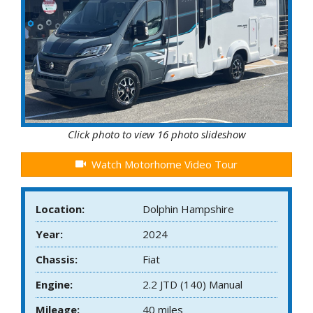
Click photo to view 16 photo slideshow
Watch Motorhome Video Tour
Location:
Dolphin Hampshire
Year:
2024
Chassis:
Fiat
Engine:
2.2 JTD (140) Manual
Mileage:
40 miles