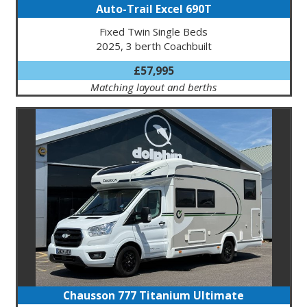
Auto-Trail Excel 690T
Fixed Twin Single Beds
2025, 3 berth Coachbuilt
£57,995
Matching layout and berths
Chausson 777 Titanium Ultimate