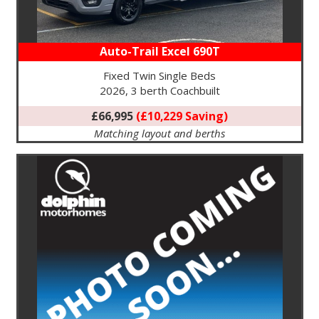
Auto-Trail Excel 690T
Fixed Twin Single Beds
2026, 3 berth Coachbuilt
£66,995
(£10,229 Saving)
Matching layout and berths