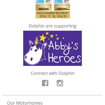
Dolphin are supporting
Connect with Dolphin
Our Motorhomes