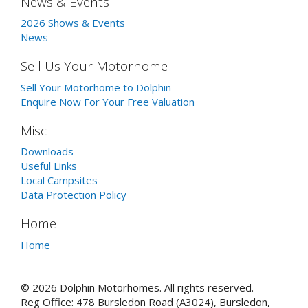
News & Events
2026 Shows & Events
News
Sell Us Your Motorhome
Sell Your Motorhome to Dolphin
Enquire Now For Your Free Valuation
Misc
Downloads
Useful Links
Local Campsites
Data Protection Policy
Home
Home
© 2026 Dolphin Motorhomes. All rights reserved.
Reg Office: 478 Bursledon Road (A3024), Bursledon,