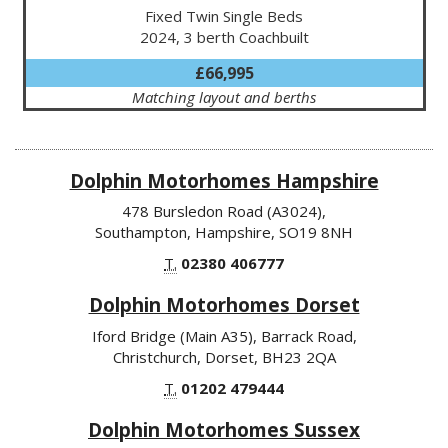
Fixed Twin Single Beds
2024, 3 berth Coachbuilt
£66,995
Matching layout and berths
Dolphin Motorhomes Hampshire
478 Bursledon Road (A3024),
Southampton, Hampshire, SO19 8NH
T.
02380 406777
Dolphin Motorhomes Dorset
Iford Bridge (Main A35), Barrack Road,
Christchurch, Dorset, BH23 2QA
T.
01202 479444
Dolphin Motorhomes Sussex