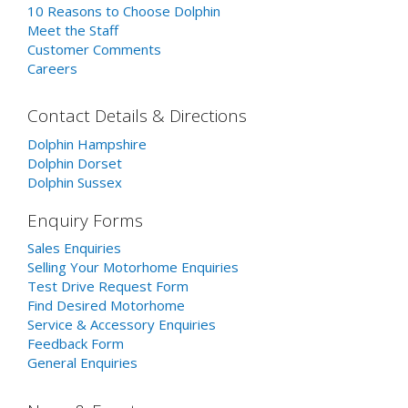
10 Reasons to Choose Dolphin
Meet the Staff
Customer Comments
Careers
Contact Details & Directions
Dolphin Hampshire
Dolphin Dorset
Dolphin Sussex
Enquiry Forms
Sales Enquiries
Selling Your Motorhome Enquiries
Test Drive Request Form
Find Desired Motorhome
Service & Accessory Enquiries
Feedback Form
General Enquiries