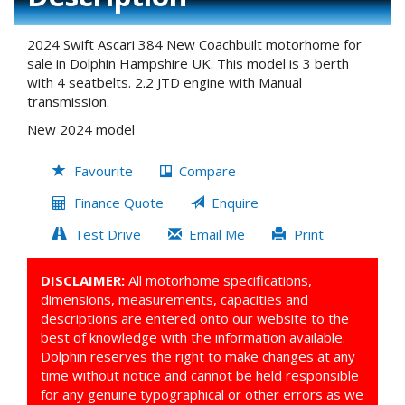
2024 Swift Ascari 384 New Coachbuilt motorhome for
sale in Dolphin Hampshire UK. This model is 3 berth
with 4 seatbelts. 2.2 JTD engine with Manual
transmission.
New 2024 model
Favourite
Compare
Finance Quote
Enquire
Test Drive
Email Me
Print
DISCLAIMER:
All motorhome specifications,
dimensions, measurements, capacities and
descriptions are entered onto our website to the
best of knowledge with the information available.
Dolphin reserves the right to make changes at any
time without notice and cannot be held responsible
for any genuine typographical or other errors as we