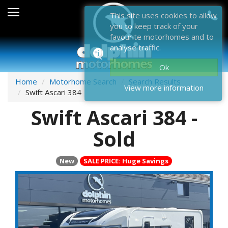
Sales
This site uses cookies to allow
you to keep track of your
After Sales
favourite motorhomes and to
analyse traffic.
About Dolphin
Ok
Contact Us
Home
Motorhome Search
Search Results
View more information
Swift Ascari 384
News & Events
Swift Ascari 384 -
Sell Us Your Motorhome
Sold
Misc
New
SALE PRICE: Huge Savings
Home