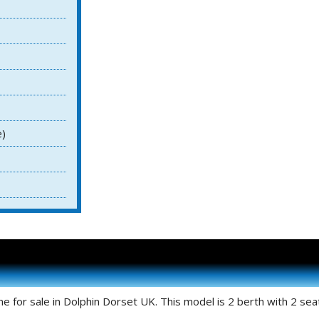
e)
for sale in Dolphin Dorset UK. This model is 2 berth with 2 seat