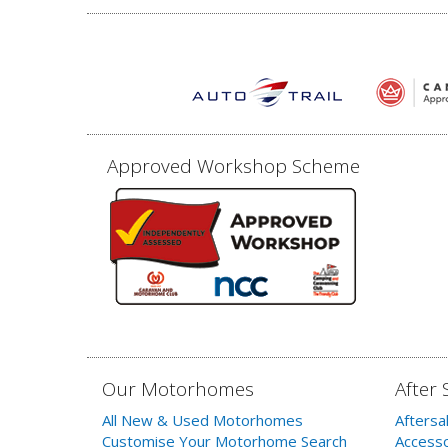
Approved Workshop Scheme
Our Motorhomes
After 
All New & Used Motorhomes
Aftersa
Customise Your Motorhome Search
Accesso