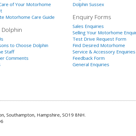
Care of Your Motorhome
Dolphin Sussex
t
Enquiry Forms
te Motorhome Care Guide
Sales Enquiries
 Dolphin
Selling Your Motorhome Enqui
Us
Test Drive Request Form
ons to Choose Dolphin
Find Desired Motorhome
e Staff
Service & Accessory Enquiries
er Comments
Feedback Form
s
General Enquiries
don, Southampton, Hampshire, SO19 8NH.
96