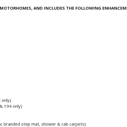
N MOTORHOMES, AND INCLUDES THE FOLLOWING ENHANCE
t only)
& 194 only)
inc branded step mat, shower & cab carpets)