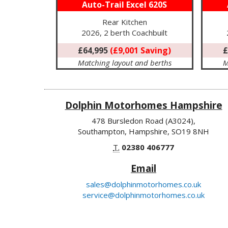
Auto-Trail Excel 620S
Rear Kitchen
2026, 2 berth Coachbuilt
£64,995
(£9,001 Saving)
£
Matching layout and berths
M
Dolphin Motorhomes Hampshire
478 Bursledon Road (A3024),
Southampton, Hampshire, SO19 8NH
T.
02380 406777
Email
sales@dolphinmotorhomes.co.uk
service@dolphinmotorhomes.co.uk