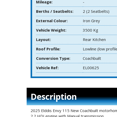
Mileage:
-
Berths / Seatbelts:
2 (2 Seatbelts)
External Colour:
Iron Grey
Vehicle Weight:
3500 Kg
Layout:
Rear Kitchen
Roof Profile:
Lowline (low profil
Conversion Type:
Coachbuilt
Vehicle Ref:
EL00625
Description
2025 Elddis Envy 115 New Coachbuilt motorhome 
2.2 HDI engine with Manual transmission.