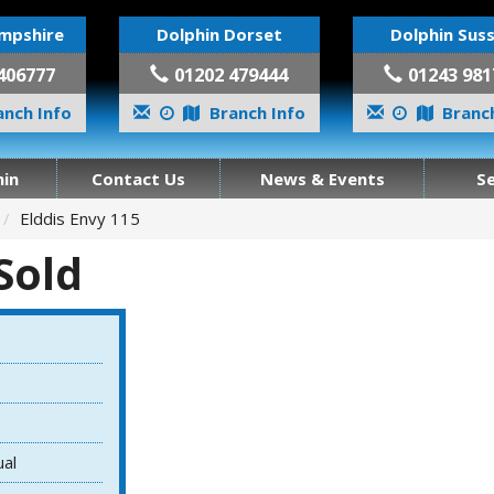
mpshire
Dolphin Dorset
Dolphin Sus
406777
01202 479444
01243 981
nch Info
Branch Info
Branch
in
Contact Us
News & Events
S
Elddis Envy 115
 Sold
ual