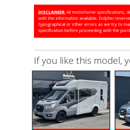
DISCLAIMER:
All motorhome specifications, d
with the information available. Dolphin reser
typographical or other errors as we try to ma
specification before proceeding with the purc
If you like this model, 