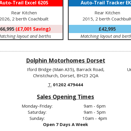
Auto-Trail Excel 620S
Auto-Trail Tracker E
Rear Kitchen
Rear Kitchen
2026, 2 berth Coachbuilt
2015, 2 berth Coachbuil
66,995
(£7,001 Saving)
£42,995
atching layout and berths
Matching layout and bert
Dolphin Motorhomes Dorset
Iford Bridge (Main A35), Barrack Road,
U
Christchurch, Dorset, BH23 2QA
T.
01202 479444
Sales Opening Times
Monday-Friday:
9am - 6pm
Saturday:
9am - 5pm
Sunday:
10am - 4pm
Open 7 Days A Week