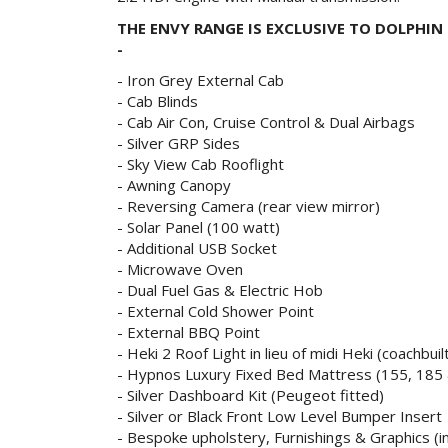
THE ENVY
RANGE
IS EXCLUSIVE TO DOLPHI
-
- Iron Grey External Cab
- Cab Blinds
- Cab Air Con, Cruise Control & Dual Airbags
- Silver GRP Sides
- Sky View Cab Rooflight
- Awning Canopy
- Reversing Camera (rear view mirror)
- Solar Panel (100 watt)
- Additional USB Socket
- Microwave Oven
- Dual Fuel Gas & Electric Hob
- External Cold Shower Point
- External BBQ Point
- Heki 2 Roof Light in lieu of midi Heki (coachbuil
- Hypnos Luxury Fixed Bed Mattress (155, 185 
- Silver Dashboard Kit (Peugeot fitted)
- Silver or Black Front Low Level Bumper Insert
- Bespoke upholstery, Furnishings & Graphics (