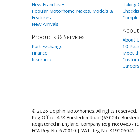
New Franchises
Taking 
Popular Motorhome Makes, Models &
Checklis
Features
Comple
New Arrivals
About
Products & Services
About 
Part Exchange
10 Reas
Finance
Meet th
Insurance
Custom
Career
© 2026 Dolphin Motorhomes. All rights reserved.
Reg Office: 478 Bursledon Road (A3024), Bursle
Registered in England. Company Reg No: 048371
FCA Reg No: 670010 | VAT Reg No: 819206041