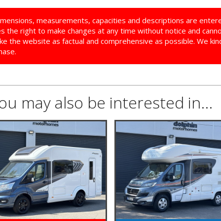
imensions, measurements, capacities and descriptions are enter
ves the right to make changes at any time without notice and cann
ke the website as factual and comprehensive as possible. We kindl
hase.
you may also be interested in...