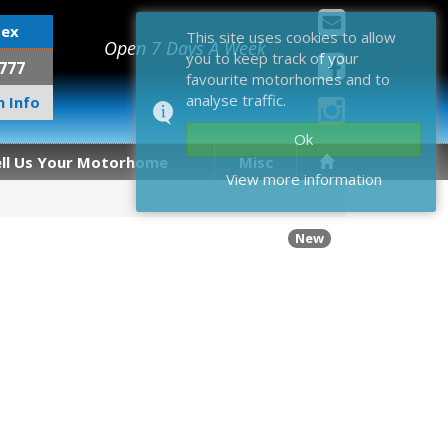
sex
This site uses cookies to allow
Open 7 Days A Week
you to keep track of your
777
favourite motorhomes and to
analyse traffic.
 Info
Ok
ell Us Your Motorhome
Misc
View more information
New