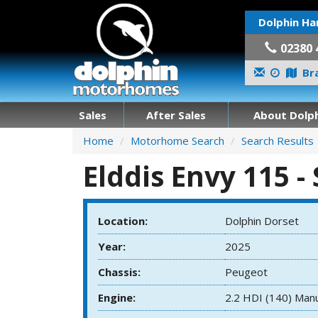
Dolphin Ha
02380 
Bra
Sales
After Sales
About Dolph
Home
Motorhome Search
Search Results
Elddis Envy 115 -
Location:
Dolphin Dorset
Year:
2025
Chassis:
Peugeot
Engine:
2.2 HDI (140) Man