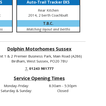
KS
Auto-Trail Tracker EKS
Rear Kitchen
t
2014, 2 berth Coachbuilt
T.B.C.
hs
Matching layout and berths
Dolphin Motorhomes Sussex
nit 1 & 2 Premier Business Park, Main Road (A286)
Birdham, West Sussex, PO20 7BU
T.
01243 981777
Service Opening Times
Monday-Friday:
8:30am - 5:30pm
Saturday & Sunday:
Closed