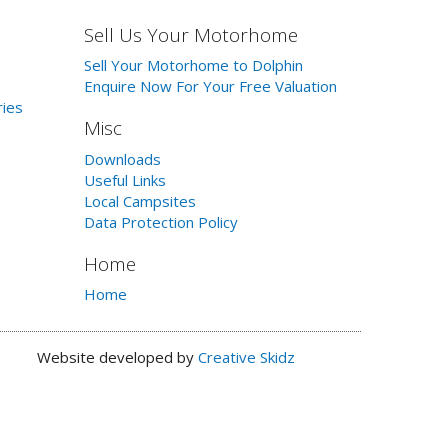
Sell Us Your Motorhome
Sell Your Motorhome to Dolphin
Enquire Now For Your Free Valuation
ries
Misc
Downloads
Useful Links
Local Campsites
Data Protection Policy
Home
Home
Website developed by
Creative Skidz