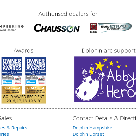
Authorised dealers for
Awards
Dolphin are support
Sales
Contact Details & Direct
les & Repairs
Dolphin Hampshire
ries
Dolphin Dorset