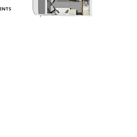
MENTS