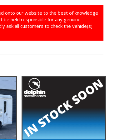
ed onto our website to the best of knowledge
ot be held responsible for any genuine
y ask all customers to check the vehicle(s)