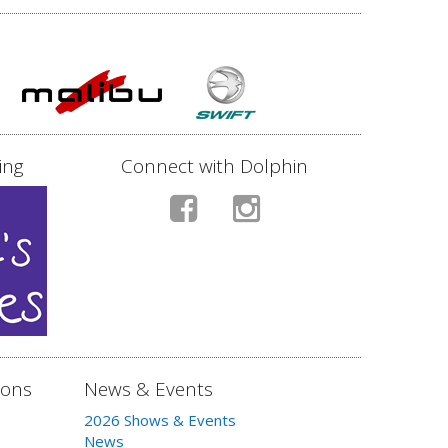
ing
Connect with Dolphin
ions
News & Events
2026 Shows & Events
News