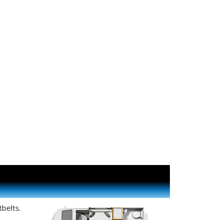
belts.