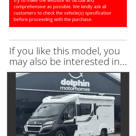
try to make the website as factual and
comprehensive as possible. We kindly ask all
customers to check the vehicle(s) specification
before proceeding with the purchase.
If you like this model, you
may also be interested in...