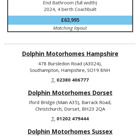
End Bathroom (full width)
2024, 4 berth Coachbuilt
£63,995
Matching layout
Dolphin Motorhomes Hampshire
478 Bursledon Road (A3024),
Southampton, Hampshire, SO19 8NH
T.
02380 406777
Dolphin Motorhomes Dorset
Iford Bridge (Main A35), Barrack Road,
Christchurch, Dorset, BH23 2QA
T.
01202 479444
Dolphin Motorhomes Sussex