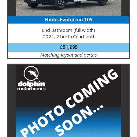
Elddis Evolution 105
End Bathroom (full width)
2024, 2 berth Coachbuilt
£51,995
Matching layout and berths