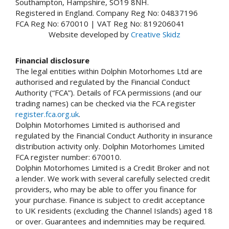
Southampton, Hampshire, SO19 8NH.
Registered in England. Company Reg No: 04837196
FCA Reg No: 670010 | VAT Reg No: 819206041
Website developed by
Creative Skidz
Financial disclosure
The legal entities within Dolphin Motorhomes Ltd are
authorised and regulated by the Financial Conduct
Authority (“FCA”). Details of FCA permissions (and our
trading names) can be checked via the FCA register
register.fca.org.uk
.
Dolphin Motorhomes Limited is authorised and
regulated by the Financial Conduct Authority in insurance
distribution activity only. Dolphin Motorhomes Limited
FCA register number: 670010.
Dolphin Motorhomes Limited is a Credit Broker and not
a lender. We work with several carefully selected credit
providers, who may be able to offer you finance for
your purchase. Finance is subject to credit acceptance
to UK residents (excluding the Channel Islands) aged 18
or over. Guarantees and indemnities may be required.