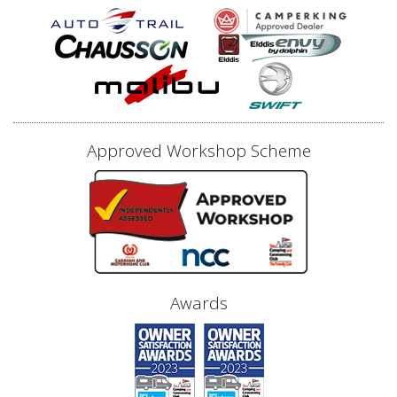
Approved Workshop Scheme
Awards