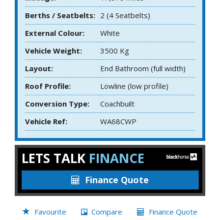
Berths / Seatbelts:
2 (4 Seatbelts)
External Colour:
White
Vehicle Weight:
3500 Kg
Layout:
End Bathroom (full width)
Roof Profile:
Lowline (low profile)
Conversion Type:
Coachbuilt
Vehicle Ref:
WA68CWP
LETS TALK
FINANCE
Finance Quote
Favourite
Compare
Finance Quote