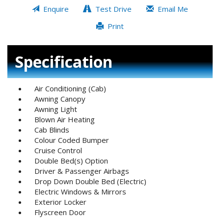
Enquire
Test Drive
Email Me
Print
Specification
Air Conditioning (Cab)
Awning Canopy
Awning Light
Blown Air Heating
Cab Blinds
Colour Coded Bumper
Cruise Control
Double Bed(s) Option
Driver & Passenger Airbags
Drop Down Double Bed (Electric)
Electric Windows & Mirrors
Exterior Locker
Flyscreen Door