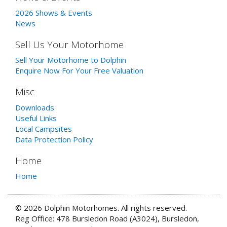
2026 Shows & Events
News
Sell Us Your Motorhome
Sell Your Motorhome to Dolphin
Enquire Now For Your Free Valuation
Misc
Downloads
Useful Links
Local Campsites
Data Protection Policy
Home
Home
© 2026 Dolphin Motorhomes. All rights reserved.
Reg Office: 478 Bursledon Road (A3024), Bursledon,