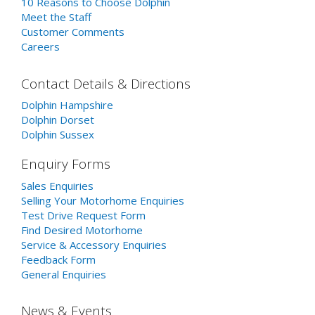
10 Reasons to Choose Dolphin
Meet the Staff
Customer Comments
Careers
Contact Details & Directions
Dolphin Hampshire
Dolphin Dorset
Dolphin Sussex
Enquiry Forms
Sales Enquiries
Selling Your Motorhome Enquiries
Test Drive Request Form
Find Desired Motorhome
Service & Accessory Enquiries
Feedback Form
General Enquiries
News & Events