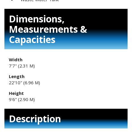
Dimensions,
Measurements &
Capacities
Width
7'7" (2.31 M)
Length
22'10" (6.96 M)
Height
9'6" (2.90 M)
Description