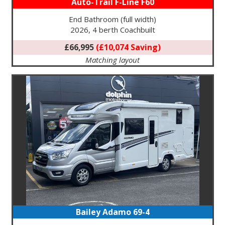
Auto-Trail F-Line F60
End Bathroom (full width)
2026, 4 berth Coachbuilt
£66,995
(£10,074 Saving)
Matching layout
Bailey Adamo 69-4