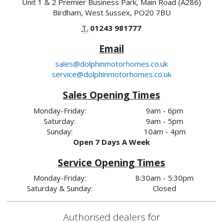
Unit 1 & 2 Premier Business Park, Main Road (A286)
Birdham, West Sussex, PO20 7BU
T.
01243 981777
Email
sales@dolphinmotorhomes.co.uk
service@dolphinmotorhomes.co.uk
Sales Opening Times
Monday-Friday:
9am - 6pm
Saturday:
9am - 5pm
Sunday:
10am - 4pm
Open 7 Days A Week
Service Opening Times
Monday-Friday:
8:30am - 5:30pm
Saturday & Sunday:
Closed
Authorised dealers for