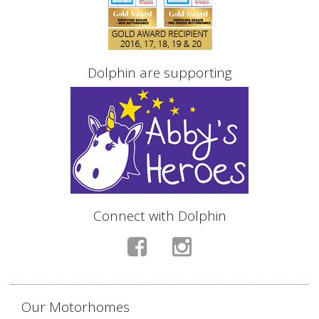
Dolphin are supporting
Connect with Dolphin
Our Motorhomes