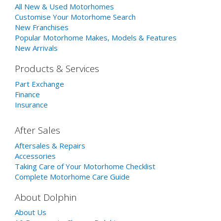
All New & Used Motorhomes
Customise Your Motorhome Search
New Franchises
Popular Motorhome Makes, Models & Features
New Arrivals
Products & Services
Part Exchange
Finance
Insurance
After Sales
Aftersales & Repairs
Accessories
Taking Care of Your Motorhome Checklist
Complete Motorhome Care Guide
About Dolphin
About Us