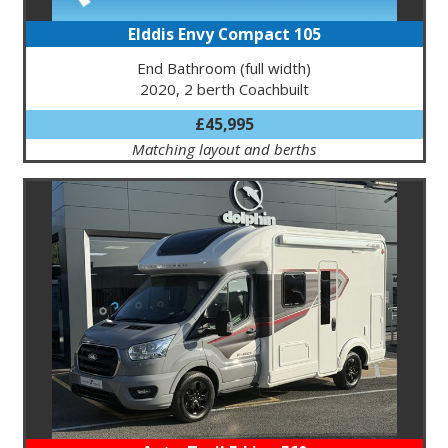
Elddis Envy Compact 105
End Bathroom (full width)
2020, 2 berth Coachbuilt
£45,995
Matching layout and berths