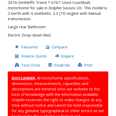
2018 Dethleffs Trend T 6767 Used Coachbuilt
motorhome for sale in Dolphin Sussex UK. This model is
2 berth with 4 seatbelts. 2.3 JTD engine with Manual
transmission.
Large rear Bathroom
Electric Drop-down Bed
Favourite
Compare
Finance Quote
Enquire
Test Drive
Email Me
Print
DISCLAIMER:
All motorhome specifications,
dimensions, measurements, capacities and
descriptions are entered onto our website to the
best of knowledge with the information available.
Dolphin reserves the right to make changes at any
time without notice and cannot be held responsible
for any genuine typographical or other errors as we