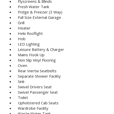
Flyscreens & Blinds
Fresh Water Tank
Fridge & Freezer (3 Way)
Full Size External Garage
Grill
Heater
Heki Rooflight
Hob
LED Lighting
Leisure Battery & Charger
Mains Hook Up
Non Slip Vinyl Flooring
Oven
Rear Inertia Seatbelts
Separate Shower Facility
Sink
Swivel Drivers Seat
Swivel Passenger Seat
Toilet
Upholstered Cab Seats
Wardrobe Facility
Waste Water Tank