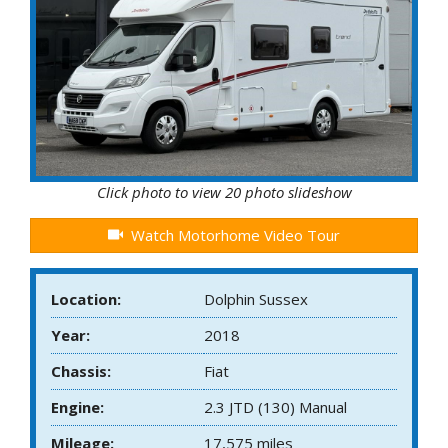
Click photo to view 20 photo slideshow
Watch Motorhome Video Tour
Location:
Dolphin Sussex
Year:
2018
Chassis:
Fiat
Engine:
2.3 JTD (130) Manual
Mileage:
17,575 miles