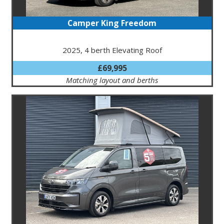
Camper King Freedom
2025, 4 berth Elevating Roof
£69,995
Matching layout and berths