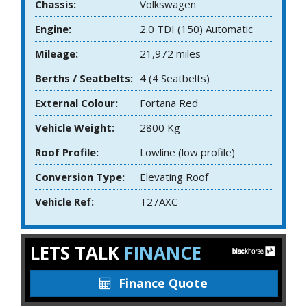
Chassis:
Volkswagen
Engine:
2.0 TDI (150) Automatic
Mileage:
21,972 miles
Berths / Seatbelts:
4 (4 Seatbelts)
External Colour:
Fortana Red
Vehicle Weight:
2800 Kg
Roof Profile:
Lowline (low profile)
Conversion Type:
Elevating Roof
Vehicle Ref:
T27AXC
LETS TALK
FINANCE
Finance Quote