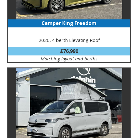
Camper King Freedom
2026, 4 berth Elevating Roof
£76,990
Matching layout and berths