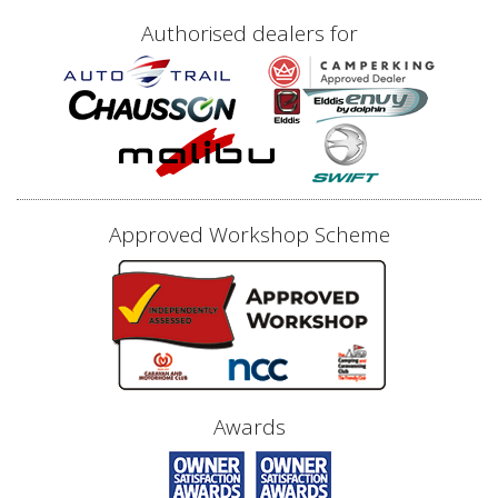
Authorised dealers for
Approved Workshop Scheme
Awards