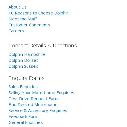
About Us
10 Reasons to Choose Dolphin
Meet the Staff
Customer Comments
Careers
Contact Details & Directions
Dolphin Hampshire
Dolphin Dorset
Dolphin Sussex
Enquiry Forms
Sales Enquiries
Selling Your Motorhome Enquiries
Test Drive Request Form
Find Desired Motorhome
Service & Accessory Enquiries
Feedback Form
General Enquiries