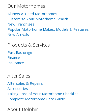
Our Motorhomes
All New & Used Motorhomes
Customise Your Motorhome Search
New Franchises
Popular Motorhome Makes, Models & Features
New Arrivals
Products & Services
Part Exchange
Finance
Insurance
After Sales
Aftersales & Repairs
Accessories
Taking Care of Your Motorhome Checklist
Complete Motorhome Care Guide
About Dolphin