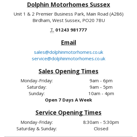
Dolphin Motorhomes Sussex
Unit 1 & 2 Premier Business Park, Main Road (A286)
Birdham, West Sussex, PO20 7BU
T.
01243 981777
Email
sales@dolphinmotorhomes.co.uk
service@dolphinmotorhomes.co.uk
Sales Opening Times
Monday-Friday:
9am - 6pm
Saturday:
9am - 5pm
Sunday:
10am - 4pm
Open 7 Days A Week
Service Opening Times
Monday-Friday:
8:30am - 5:30pm
Saturday & Sunday:
Closed