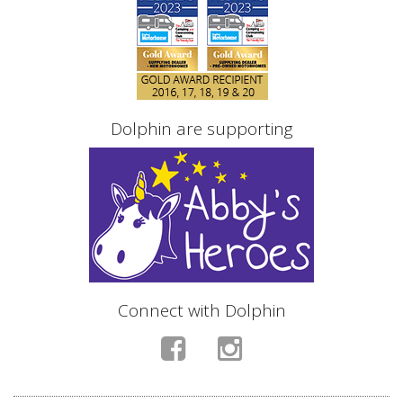
Dolphin are supporting
Connect with Dolphin