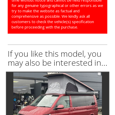
for any genuine typographical or other errors as we
try to make the website as factual and
comprehensive as possible. We kindly ask all
customers to check the vehicle(s) specification
before proceeding with the purchase.
If you like this model, you
may also be interested in...