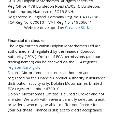
© 2026 Dolphin Motorhomes. All rights reserved.
Reg Office: 478 Bursledon Road (A3024), Bursledon,
Southampton, Hampshire, SO19 8NH.
Registered in England. Company Reg No: 04837196
FCA Reg No: 670010 | VAT Reg No: 819206041
Website developed by
Creative Skidz
Financial disclosure
The legal entities within Dolphin Motorhomes Ltd are
authorised and regulated by the Financial Conduct
Authority (“FCA”). Details of FCA permissions (and our
trading names) can be checked via the FCA register
register.fca.org.uk
.
Dolphin Motorhomes Limited is authorised and
regulated by the Financial Conduct Authority in insurance
distribution activity only. Dolphin Motorhomes Limited
FCA register number: 670010.
Dolphin Motorhomes Limited is a Credit Broker and not
a lender. We work with several carefully selected credit
providers, who may be able to offer you finance for
your purchase. Finance is subject to credit acceptance