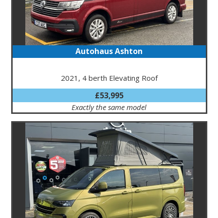
Autohaus Ashton
2021, 4 berth Elevating Roof
£53,995
Exactly the same model