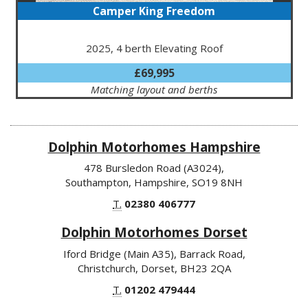
Camper King Freedom
2025, 4 berth Elevating Roof
£69,995
Matching layout and berths
Dolphin Motorhomes Hampshire
478 Bursledon Road (A3024),
Southampton, Hampshire, SO19 8NH
T.
02380 406777
Dolphin Motorhomes Dorset
Iford Bridge (Main A35), Barrack Road,
Christchurch, Dorset, BH23 2QA
T.
01202 479444