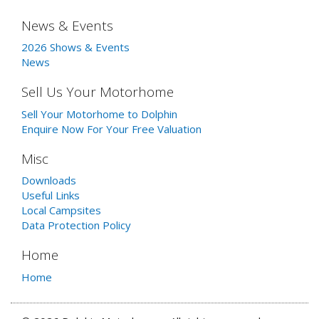
News & Events
2026 Shows & Events
News
Sell Us Your Motorhome
Sell Your Motorhome to Dolphin
Enquire Now For Your Free Valuation
Misc
Downloads
Useful Links
Local Campsites
Data Protection Policy
Home
Home