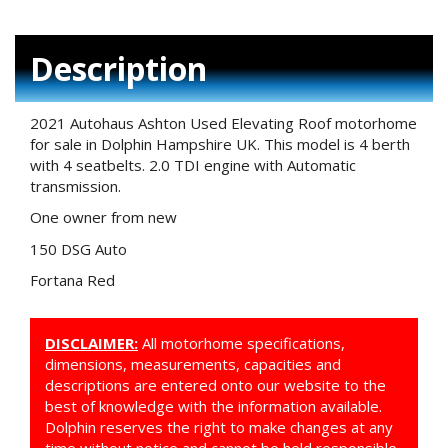
Description
2021 Autohaus Ashton Used Elevating Roof motorhome
for sale in Dolphin Hampshire UK. This model is 4 berth
with 4 seatbelts. 2.0 TDI engine with Automatic
transmission.
One owner from new
150 DSG Auto
Fortana Red
DISCLAIMER:
All motorhome specifications,
dimensions, measurements, capacities and
descriptions are entered onto our website to the
best of knowledge with the information available.
Dolphin reserves the right to make changes at any
time without notice and cannot be held responsible