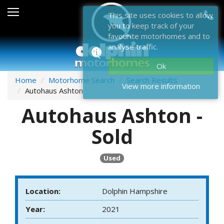
Sales
This site uses cookies to allow
you to keep track of your
After Sales
favourite motorhomes and to
analyse traffic.
About Dolphin
Ok
Contact Us
Home
Motorhome Search
Search Results
View more information
Autohaus Ashton
News & Events
Autohaus Ashton -
Sell Us Your Motorhome
Sold
Misc
Used
Home
Location:
Dolphin Hampshire
Year:
2021