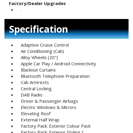
Factory/Dealer Upgrades
.
Specification
Adaptive Cruise Control
Air Conditioning (Cab)
Alloy Wheels (20")
Apple Car Play / Android Connectivity
Blackout Curtains
Bluetooth Telephone Preparation
Cab Armrests
Central Locking
DAB Radio
Driver & Passenger Airbags
Electric Windows & Mirrors
Elevating Roof
External Half Wrap
Factory Pack: Exterior Colour Pack
Factory Pack: Exterior Styling 1