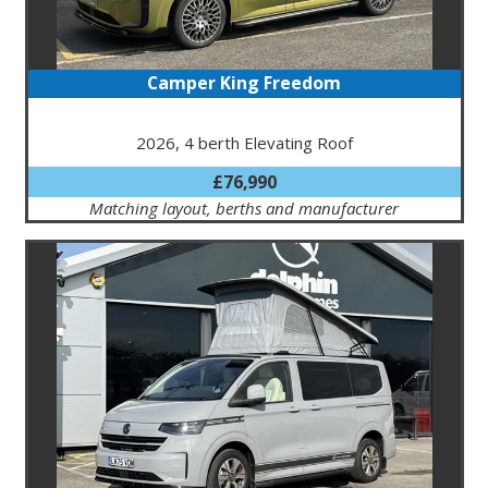
Camper King Freedom
2026, 4 berth Elevating Roof
£76,990
Matching layout, berths and manufacturer