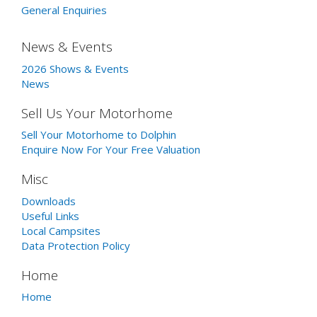
General Enquiries
News & Events
2026 Shows & Events
News
Sell Us Your Motorhome
Sell Your Motorhome to Dolphin
Enquire Now For Your Free Valuation
Misc
Downloads
Useful Links
Local Campsites
Data Protection Policy
Home
Home