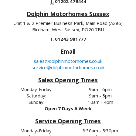
T.
01202 479444
Dolphin Motorhomes Sussex
Unit 1 & 2 Premier Business Park, Main Road (A286)
Birdham, West Sussex, PO20 7BU
T.
01243 981777
Email
sales@dolphinmotorhomes.co.uk
service@dolphinmotorhomes.co.uk
Sales Opening Times
Monday-Friday:
9am - 6pm
Saturday:
9am - 5pm
Sunday:
10am - 4pm
Open 7 Days A Week
Service Opening Times
Monday-Friday:
8:30am - 5:30pm