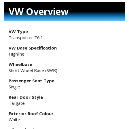
VW Overview
VW Type
Transporter T6.1
VW Base Specification
Highline
Wheelbase
Short Wheel Base (SWB)
Passenger Seat Type
Single
Rear Door Style
Tailgate
Exterior Roof Colour
White