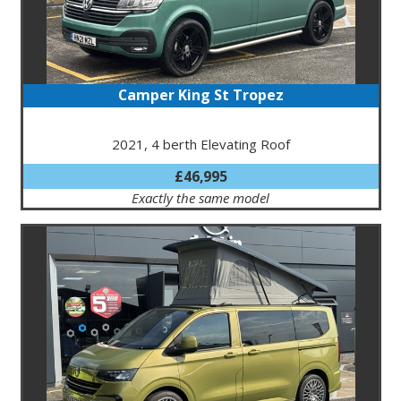
Camper King St Tropez
2021, 4 berth Elevating Roof
£46,995
Exactly the same model