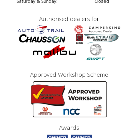
Saturday & Sunday:
Closed
Authorised dealers for
Approved Workshop Scheme
Awards