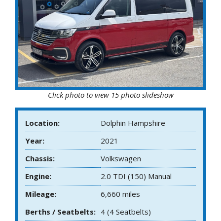
Click photo to view 15 photo slideshow
Location:
Dolphin Hampshire
Year:
2021
Chassis:
Volkswagen
Engine:
2.0 TDI (150) Manual
Mileage:
6,660 miles
Berths / Seatbelts:
4 (4 Seatbelts)