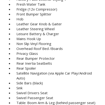
Fresh Water Tank
Fridge (12v Compressor)
Front Bumper Splitter
Hob
Leather Gear Knob & Gaiter
Leather Steering Wheel
Leisure Battery & Charger
Mains Hook Up
Non Slip Vinyl Flooring
Overhead Roof Bed /Boards
Privacy Glass
Rear Bumper Protector
Rear Inertia Seatbelts
Rear Spoiler
Satellite Navigation (via Apple Car Play/Android
Auto)
Side Bars (black)
Sink
Swivel Drivers Seat
Swivel Passenger Seat
Table: Boom Arm & Leg (behind passenger seat)