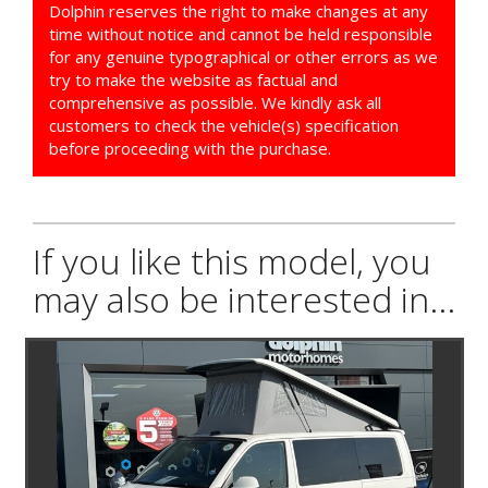
Dolphin reserves the right to make changes at any
time without notice and cannot be held responsible
for any genuine typographical or other errors as we
try to make the website as factual and
comprehensive as possible. We kindly ask all
customers to check the vehicle(s) specification
before proceeding with the purchase.
If you like this model, you
may also be interested in...