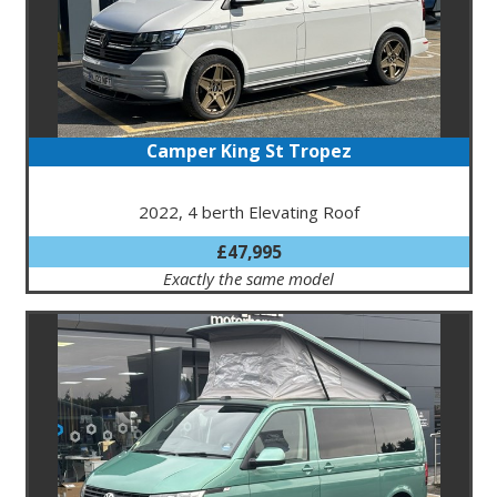
Camper King St Tropez
2022, 4 berth Elevating Roof
£47,995
Exactly the same model