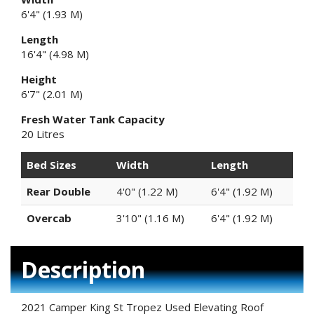
6'4" (1.93 M)
Length
16'4" (4.98 M)
Height
6'7" (2.01 M)
Fresh Water Tank Capacity
20 Litres
Bed Sizes
Width
Length
Rear Double
4'0" (1.22 M)
6'4" (1.92 M)
Overcab
3'10" (1.16 M)
6'4" (1.92 M)
Description
2021 Camper King St Tropez Used Elevating Roof