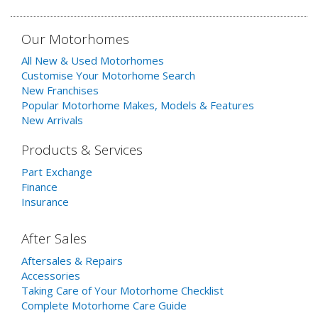
Our Motorhomes
All New & Used Motorhomes
Customise Your Motorhome Search
New Franchises
Popular Motorhome Makes, Models & Features
New Arrivals
Products & Services
Part Exchange
Finance
Insurance
After Sales
Aftersales & Repairs
Accessories
Taking Care of Your Motorhome Checklist
Complete Motorhome Care Guide