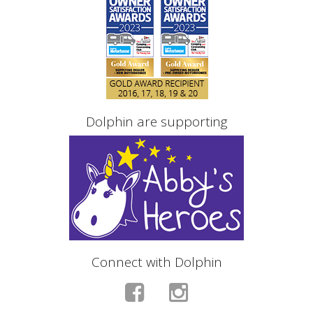
Dolphin are supporting
Connect with Dolphin