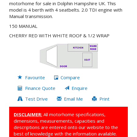
motorhome for sale in Dolphin Hampshire UK. This
model is 4 berth with 4 seatbelts. 2.0 TDI engine with
Manual transmission.
150 MANUAL
CHERRY RED WITH WHITE ROOF & 1/2 WRAP
Favourite
Compare
Finance Quote
Enquire
Test Drive
Email Me
Print
DISCLAIMER:
All motorhome specifications,
dimensions, measurements, capacities and
descriptions are entered onto our website to the
best of knowledge with the information available.