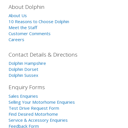
About Dolphin
About Us
10 Reasons to Choose Dolphin
Meet the Staff
Customer Comments
Careers
Contact Details & Directions
Dolphin Hampshire
Dolphin Dorset
Dolphin Sussex
Enquiry Forms
Sales Enquiries
Selling Your Motorhome Enquiries
Test Drive Request Form
Find Desired Motorhome
Service & Accessory Enquiries
Feedback Form