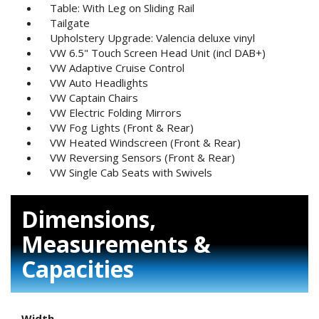
Table: With Leg on Sliding Rail
Tailgate
Upholstery Upgrade: Valencia deluxe vinyl
VW 6.5" Touch Screen Head Unit (incl DAB+)
VW Adaptive Cruise Control
VW Auto Headlights
VW Captain Chairs
VW Electric Folding Mirrors
VW Fog Lights (Front & Rear)
VW Heated Windscreen (Front & Rear)
VW Reversing Sensors (Front & Rear)
VW Single Cab Seats with Swivels
Dimensions,
Measurements &
Capacities
Width