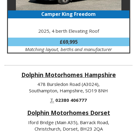
Camper King Freedom
2025, 4 berth Elevating Roof
£69,995
Matching layout, berths and manufacturer
Dolphin Motorhomes Hampshire
478 Bursledon Road (A3024),
Southampton, Hampshire, SO19 8NH
T.
02380 406777
Dolphin Motorhomes Dorset
Iford Bridge (Main A35), Barrack Road,
Christchurch, Dorset, BH23 2QA