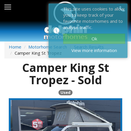
Sales
This site uses cookies to allow
you to keep track of your
After Sales
favourite motorhomes and to
analyse traffic.
About Dolphin
Ok
Contact Us
Home
Motorhome Search
Search Results
View more information
Camper King St Tropez
News & Events
Camper King St
Sell Us Your Motorhome
Tropez - Sold
Misc
Used
Home