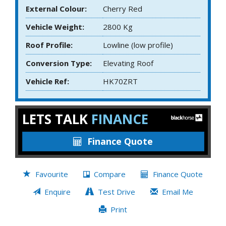
External Colour:
Cherry Red
Vehicle Weight:
2800 Kg
Roof Profile:
Lowline (low profile)
Conversion Type:
Elevating Roof
Vehicle Ref:
HK70ZRT
LETS TALK
FINANCE
Finance Quote
Favourite
Compare
Finance Quote
Enquire
Test Drive
Email Me
Print