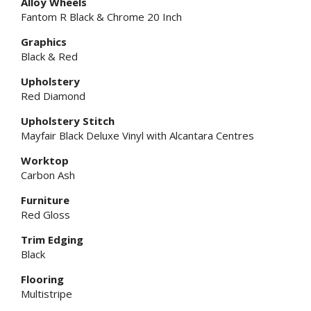
Alloy Wheels
Fantom R Black & Chrome 20 Inch
Graphics
Black & Red
Upholstery
Red Diamond
Upholstery Stitch
Mayfair Black Deluxe Vinyl with Alcantara Centres
Worktop
Carbon Ash
Furniture
Red Gloss
Trim Edging
Black
Flooring
Multistripe