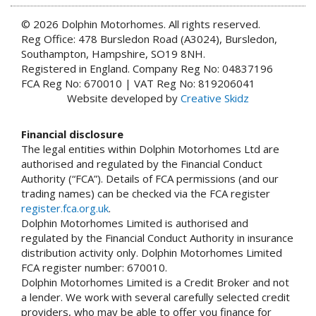
© 2026 Dolphin Motorhomes. All rights reserved.
Reg Office: 478 Bursledon Road (A3024), Bursledon,
Southampton, Hampshire, SO19 8NH.
Registered in England. Company Reg No: 04837196
FCA Reg No: 670010 | VAT Reg No: 819206041
Website developed by
Creative Skidz
Financial disclosure
The legal entities within Dolphin Motorhomes Ltd are
authorised and regulated by the Financial Conduct
Authority (“FCA”). Details of FCA permissions (and our
trading names) can be checked via the FCA register
register.fca.org.uk
.
Dolphin Motorhomes Limited is authorised and
regulated by the Financial Conduct Authority in insurance
distribution activity only. Dolphin Motorhomes Limited
FCA register number: 670010.
Dolphin Motorhomes Limited is a Credit Broker and not
a lender. We work with several carefully selected credit
providers, who may be able to offer you finance for