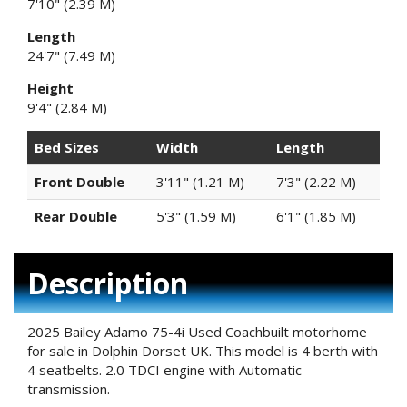
7'10" (2.39 M)
Length
24'7" (7.49 M)
Height
9'4" (2.84 M)
Bed Sizes
Width
Length
Front Double
3'11" (1.21 M)
7'3" (2.22 M)
Rear Double
5'3" (1.59 M)
6'1" (1.85 M)
Description
2025 Bailey Adamo 75-4i Used Coachbuilt motorhome
for sale in Dolphin Dorset UK. This model is 4 berth with
4 seatbelts. 2.0 TDCI engine with Automatic
transmission.