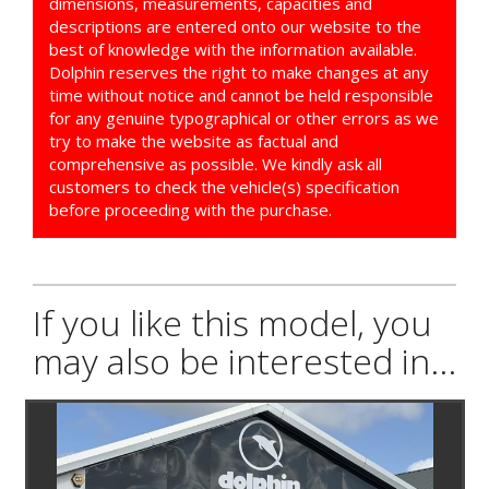
dimensions, measurements, capacities and
descriptions are entered onto our website to the
best of knowledge with the information available.
Dolphin reserves the right to make changes at any
time without notice and cannot be held responsible
for any genuine typographical or other errors as we
try to make the website as factual and
comprehensive as possible. We kindly ask all
customers to check the vehicle(s) specification
before proceeding with the purchase.
If you like this model, you
may also be interested in...