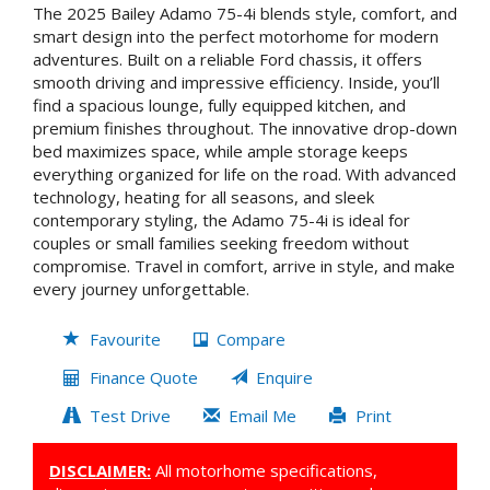
The 2025 Bailey Adamo 75-4i blends style, comfort, and
smart design into the perfect motorhome for modern
adventures. Built on a reliable Ford chassis, it offers
smooth driving and impressive efficiency. Inside, you’ll
find a spacious lounge, fully equipped kitchen, and
premium finishes throughout. The innovative drop-down
bed maximizes space, while ample storage keeps
everything organized for life on the road. With advanced
technology, heating for all seasons, and sleek
contemporary styling, the Adamo 75-4i is ideal for
couples or small families seeking freedom without
compromise. Travel in comfort, arrive in style, and make
every journey unforgettable.
Favourite
Compare
Finance Quote
Enquire
Test Drive
Email Me
Print
DISCLAIMER:
All motorhome specifications,