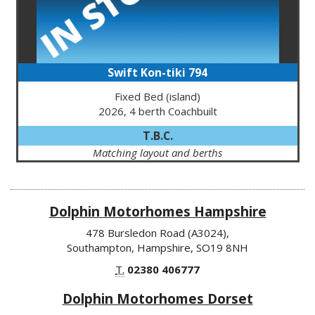
Swift Kon-tiki 794
Fixed Bed (island)
2026, 4 berth Coachbuilt
T.B.C.
Matching layout and berths
Dolphin Motorhomes Hampshire
478 Bursledon Road (A3024),
Southampton, Hampshire, SO19 8NH
T.
02380 406777
Dolphin Motorhomes Dorset