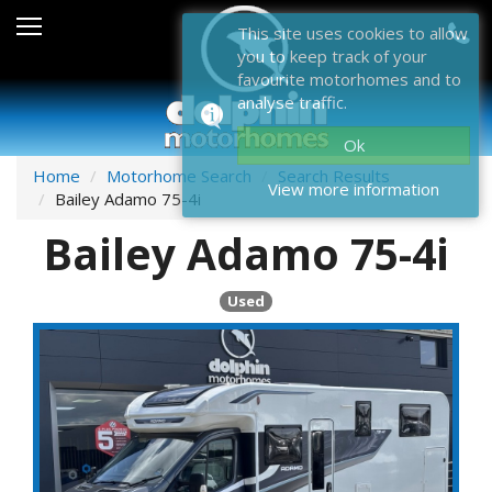
Sales
This site uses cookies to allow
you to keep track of your
After Sales
favourite motorhomes and to
analyse traffic.
About Dolphin
Ok
Contact Us
Home
Motorhome Search
Search Results
View more information
Bailey Adamo 75-4i
News & Events
Bailey Adamo 75-4i
Sell Us Your Motorhome
Used
Misc
Home