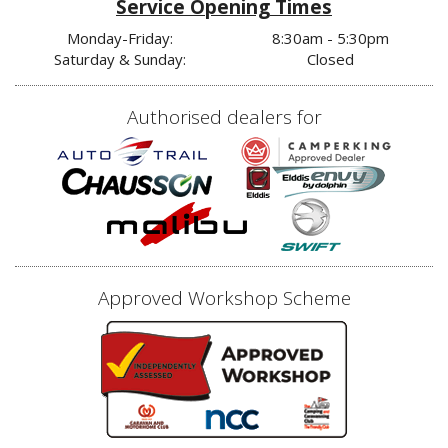
Service Opening Times
Monday-Friday:
8:30am - 5:30pm
Saturday & Sunday:
Closed
Authorised dealers for
Approved Workshop Scheme