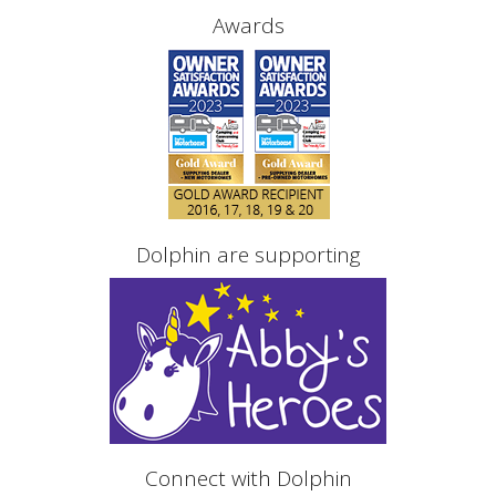
Awards
Dolphin are supporting
Connect with Dolphin