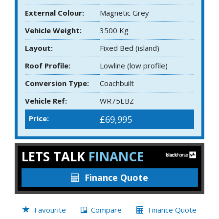
External Colour:
Magnetic Grey
Vehicle Weight:
3500 Kg
Layout:
Fixed Bed (island)
Roof Profile:
Lowline (low profile)
Conversion Type:
Coachbuilt
Vehicle Ref:
WR75EBZ
Price:
£69,995
LETS TALK
FINANCE
Finance Quote
Favourite
Compare
Finance Quote