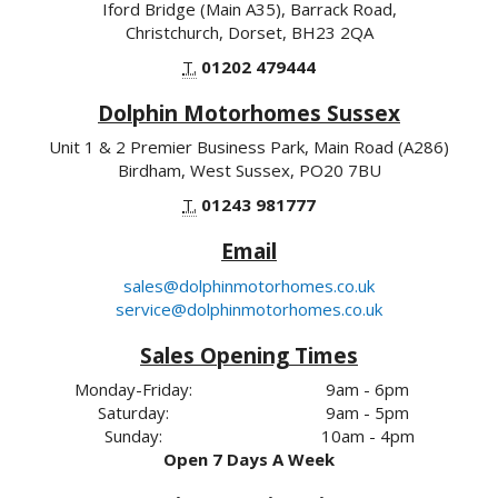
Iford Bridge (Main A35), Barrack Road,
Christchurch, Dorset, BH23 2QA
T.
01202 479444
Dolphin Motorhomes Sussex
Unit 1 & 2 Premier Business Park, Main Road (A286)
Birdham, West Sussex, PO20 7BU
T.
01243 981777
Email
sales@dolphinmotorhomes.co.uk
service@dolphinmotorhomes.co.uk
Sales Opening Times
Monday-Friday:
9am - 6pm
Saturday:
9am - 5pm
Sunday:
10am - 4pm
Open 7 Days A Week