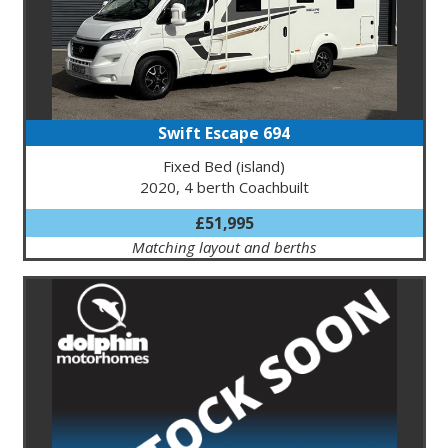
Swift Escape 694
Fixed Bed (island)
2020, 4 berth Coachbuilt
£51,995
Matching layout and berths