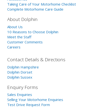
Taking Care of Your Motorhome Checklist
Complete Motorhome Care Guide
About Dolphin
About Us
10 Reasons to Choose Dolphin
Meet the Staff
Customer Comments
Careers
Contact Details & Directions
Dolphin Hampshire
Dolphin Dorset
Dolphin Sussex
Enquiry Forms
Sales Enquiries
Selling Your Motorhome Enquiries
Test Drive Request Form