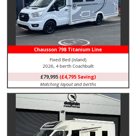
Chausson 798 Titanium Line
Fixed Bed (island)
2026, 4 berth Coachbuilt
£79,995
(£4,795 Saving)
Matching layout and berths