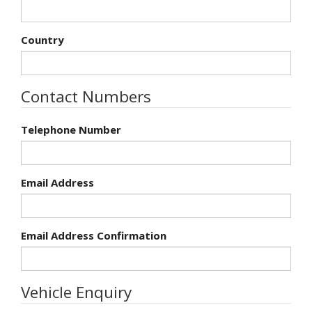
Country
Contact Numbers
Telephone Number
Email Address
Email Address Confirmation
Vehicle Enquiry