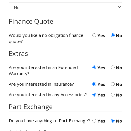
Finance Quote
Would you like a no obligation finance
Yes
No
quote?
Extras
Are you interested in an Extended
Yes
No
Warranty?
Are you interested in Insurance?
Yes
No
Are you interested in any Accessories?
Yes
No
Part Exchange
Do you have anything to Part Exchange?
Yes
No