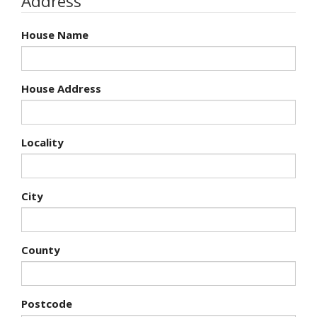
Address
House Name
House Address
Locality
City
County
Postcode