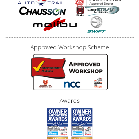
Approved Workshop Scheme
Awards