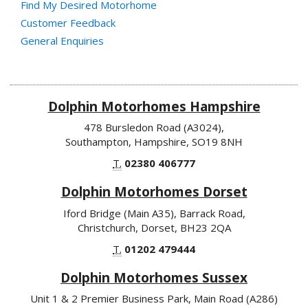
Find My Desired Motorhome
Customer Feedback
General Enquiries
Dolphin Motorhomes Hampshire
478 Bursledon Road (A3024),
Southampton, Hampshire, SO19 8NH
T.
02380 406777
Dolphin Motorhomes Dorset
Iford Bridge (Main A35), Barrack Road,
Christchurch, Dorset, BH23 2QA
T.
01202 479444
Dolphin Motorhomes Sussex
Unit 1 & 2 Premier Business Park, Main Road (A286)