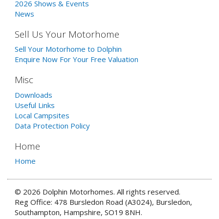
2026 Shows & Events
News
Sell Us Your Motorhome
Sell Your Motorhome to Dolphin
Enquire Now For Your Free Valuation
Misc
Downloads
Useful Links
Local Campsites
Data Protection Policy
Home
Home
© 2026 Dolphin Motorhomes. All rights reserved.
Reg Office: 478 Bursledon Road (A3024), Bursledon,
Southampton, Hampshire, SO19 8NH.