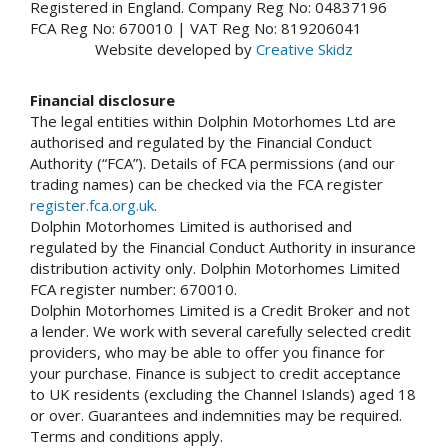
Registered in England. Company Reg No: 04837196
FCA Reg No: 670010 | VAT Reg No: 819206041
Website developed by
Creative Skidz
Financial disclosure
The legal entities within Dolphin Motorhomes Ltd are
authorised and regulated by the Financial Conduct
Authority (“FCA”). Details of FCA permissions (and our
trading names) can be checked via the FCA register
register.fca.org.uk
.
Dolphin Motorhomes Limited is authorised and
regulated by the Financial Conduct Authority in insurance
distribution activity only. Dolphin Motorhomes Limited
FCA register number: 670010.
Dolphin Motorhomes Limited is a Credit Broker and not
a lender. We work with several carefully selected credit
providers, who may be able to offer you finance for
your purchase. Finance is subject to credit acceptance
to UK residents (excluding the Channel Islands) aged 18
or over. Guarantees and indemnities may be required.
Terms and conditions apply.