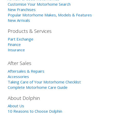
Customise Your Motorhome Search
New Franchises
Popular Motorhome Makes, Models & Features
New Arrivals
Products & Services
Part Exchange
Finance
Insurance
After Sales
Aftersales & Repairs
Accessories
Taking Care of Your Motorhome Checklist
Complete Motorhome Care Guide
About Dolphin
About Us
10 Reasons to Choose Dolphin