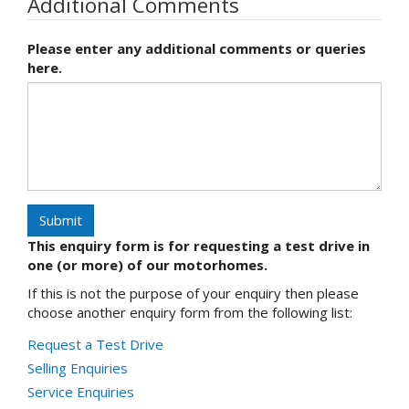
Additional Comments
Please enter any additional comments or queries
here.
Submit
This enquiry form is for requesting a test drive in
one (or more) of our motorhomes.
If this is not the purpose of your enquiry then please
choose another enquiry form from the following list:
Request a Test Drive
Selling Enquiries
Service Enquiries