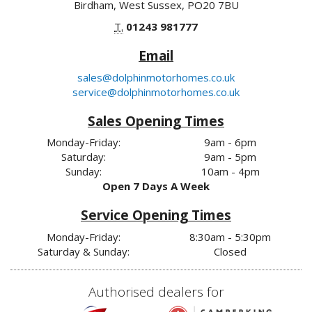
Birdham, West Sussex, PO20 7BU
T.
01243 981777
Email
sales@dolphinmotorhomes.co.uk
service@dolphinmotorhomes.co.uk
Sales Opening Times
Monday-Friday:
9am - 6pm
Saturday:
9am - 5pm
Sunday:
10am - 4pm
Open 7 Days A Week
Service Opening Times
Monday-Friday:
8:30am - 5:30pm
Saturday & Sunday:
Closed
Authorised dealers for