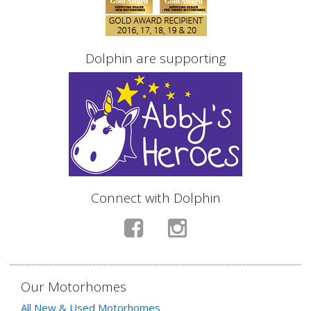
Dolphin are supporting
Connect with Dolphin
Our Motorhomes
All New & Used Motorhomes