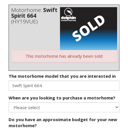
Motorhome:
Swift
Spirit 664
(HY19VUE)
This motorhome has already been sold
The motorhome model that you are interested in
When are you looking to purchase a motorhome?
Do you have an approximate budget for your new
motorhome?