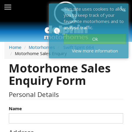
Sales
This site uses cookies to allow
you to keep track of your
After Sales
favourite motorhomes and to
analyse traffic.
About Dolphin
Ok
Contact Us
Home
Motorhomes
Swift Spirit 664
View more information
Motorhome Sales Enquiry
News & Events
Motorhome Sales
Sell Us Your Motorhome
Enquiry Form
Misc
Personal Details
Home
Name