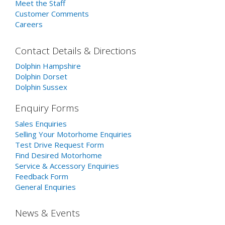
Meet the Staff
Customer Comments
Careers
Contact Details & Directions
Dolphin Hampshire
Dolphin Dorset
Dolphin Sussex
Enquiry Forms
Sales Enquiries
Selling Your Motorhome Enquiries
Test Drive Request Form
Find Desired Motorhome
Service & Accessory Enquiries
Feedback Form
General Enquiries
News & Events