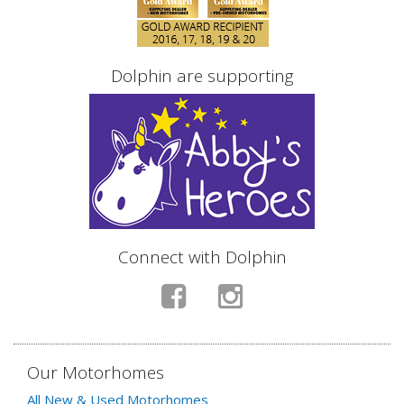
Dolphin are supporting
Connect with Dolphin
Our Motorhomes
All New & Used Motorhomes