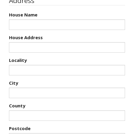
Address
House Name
House Address
Locality
City
County
Postcode