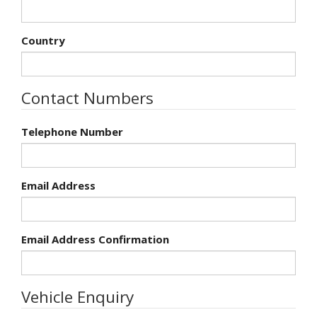
Country
Contact Numbers
Telephone Number
Email Address
Email Address Confirmation
Vehicle Enquiry