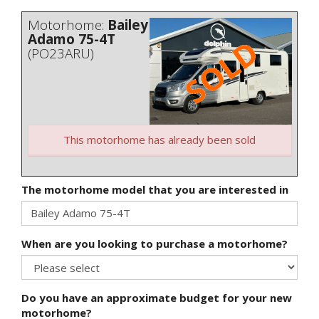
Motorhome:
Bailey
Adamo 75-4T
(PO23ARU)
This motorhome has already been sold
The motorhome model that you are interested in
When are you looking to purchase a motorhome?
Do you have an approximate budget for your new
motorhome?