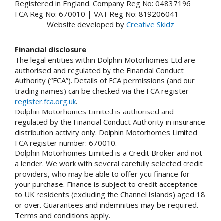
Registered in England. Company Reg No: 04837196
FCA Reg No: 670010 | VAT Reg No: 819206041
Website developed by
Creative Skidz
Financial disclosure
The legal entities within Dolphin Motorhomes Ltd are
authorised and regulated by the Financial Conduct
Authority (“FCA”). Details of FCA permissions (and our
trading names) can be checked via the FCA register
register.fca.org.uk
.
Dolphin Motorhomes Limited is authorised and
regulated by the Financial Conduct Authority in insurance
distribution activity only. Dolphin Motorhomes Limited
FCA register number: 670010.
Dolphin Motorhomes Limited is a Credit Broker and not
a lender. We work with several carefully selected credit
providers, who may be able to offer you finance for
your purchase. Finance is subject to credit acceptance
to UK residents (excluding the Channel Islands) aged 18
or over. Guarantees and indemnities may be required.
Terms and conditions apply.