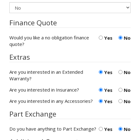
Finance Quote
Would you like a no obligation finance
Yes
No
quote?
Extras
Are you interested in an Extended
Yes
No
Warranty?
Are you interested in Insurance?
Yes
No
Are you interested in any Accessories?
Yes
No
Part Exchange
Do you have anything to Part Exchange?
Yes
No