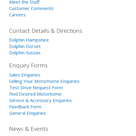
Meet the Staff
Customer Comments
Careers
Contact Details & Directions
Dolphin Hampshire
Dolphin Dorset
Dolphin Sussex
Enquiry Forms
Sales Enquiries
Selling Your Motorhome Enquiries
Test Drive Request Form
Find Desired Motorhome
Service & Accessory Enquiries
Feedback Form
General Enquiries
News & Events