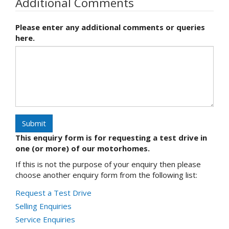
Additional Comments
Please enter any additional comments or queries
here.
Submit
This enquiry form is for requesting a test drive in
one (or more) of our motorhomes.
If this is not the purpose of your enquiry then please
choose another enquiry form from the following list:
Request a Test Drive
Selling Enquiries
Service Enquiries