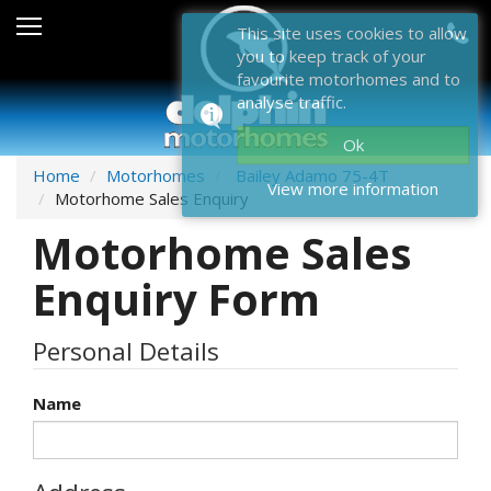
Sales
This site uses cookies to allow
you to keep track of your
After Sales
favourite motorhomes and to
analyse traffic.
About Dolphin
Ok
Contact Us
Home
Motorhomes
Bailey Adamo 75-4T
View more information
Motorhome Sales Enquiry
News & Events
Motorhome Sales
Sell Us Your Motorhome
Enquiry Form
Misc
Personal Details
Home
Name