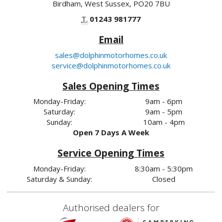
Birdham, West Sussex, PO20 7BU
T.
01243 981777
Email
sales@dolphinmotorhomes.co.uk
service@dolphinmotorhomes.co.uk
Sales Opening Times
Monday-Friday:
9am - 6pm
Saturday:
9am - 5pm
Sunday:
10am - 4pm
Open 7 Days A Week
Service Opening Times
Monday-Friday:
8:30am - 5:30pm
Saturday & Sunday:
Closed
Authorised dealers for