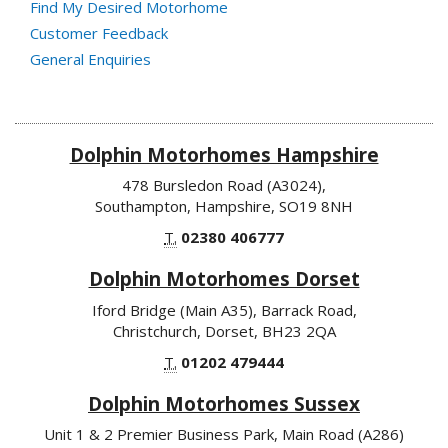
Find My Desired Motorhome
Customer Feedback
General Enquiries
Dolphin Motorhomes Hampshire
478 Bursledon Road (A3024),
Southampton, Hampshire, SO19 8NH
T.
02380 406777
Dolphin Motorhomes Dorset
Iford Bridge (Main A35), Barrack Road,
Christchurch, Dorset, BH23 2QA
T.
01202 479444
Dolphin Motorhomes Sussex
Unit 1 & 2 Premier Business Park, Main Road (A286)