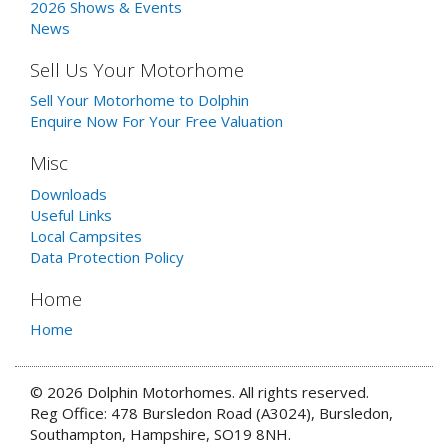
2026 Shows & Events
News
Sell Us Your Motorhome
Sell Your Motorhome to Dolphin
Enquire Now For Your Free Valuation
Misc
Downloads
Useful Links
Local Campsites
Data Protection Policy
Home
Home
© 2026 Dolphin Motorhomes. All rights reserved.
Reg Office: 478 Bursledon Road (A3024), Bursledon,
Southampton, Hampshire, SO19 8NH.