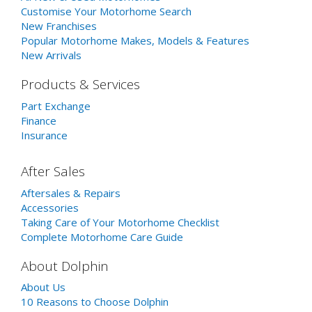
Customise Your Motorhome Search
New Franchises
Popular Motorhome Makes, Models & Features
New Arrivals
Products & Services
Part Exchange
Finance
Insurance
After Sales
Aftersales & Repairs
Accessories
Taking Care of Your Motorhome Checklist
Complete Motorhome Care Guide
About Dolphin
About Us
10 Reasons to Choose Dolphin