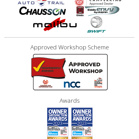
Approved Workshop Scheme
Awards