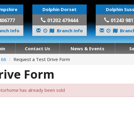
mpshire
Dolphin Dorset
Dolphin Sus
406777
01202 479444
01243 981
nch Info
Branch Info
Branch
in
Contact Us
News & Events
S
n 66
Request a Test Drive Form
rive Form
torhome has already been sold