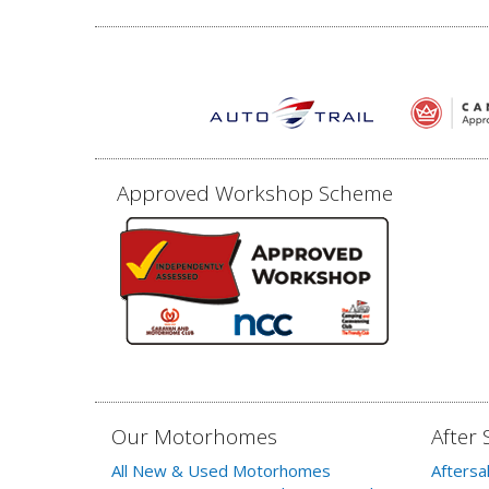
Approved Workshop Scheme
Our Motorhomes
After 
All New & Used Motorhomes
Aftersa