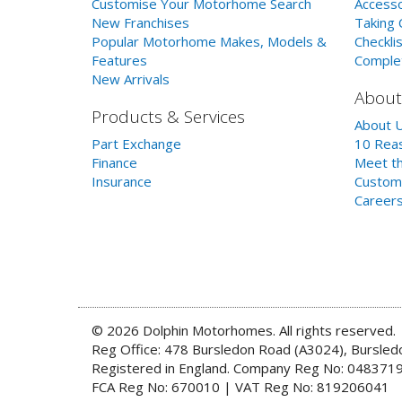
Customise Your Motorhome Search
Accesso
New Franchises
Taking 
Popular Motorhome Makes, Models &
Checklis
Features
Comple
New Arrivals
About
Products & Services
About 
Part Exchange
10 Reas
Finance
Meet th
Insurance
Custom
Career
© 2026 Dolphin Motorhomes. All rights reserved.
Reg Office: 478 Bursledon Road (A3024), Bursle
Registered in England. Company Reg No: 048371
FCA Reg No: 670010 | VAT Reg No: 819206041