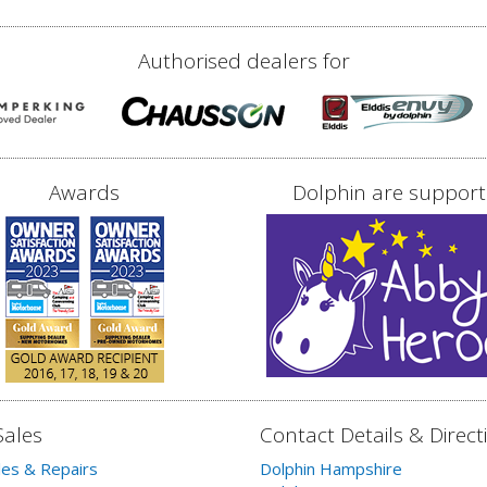
Authorised dealers for
Awards
Dolphin are support
Sales
Contact Details & Direct
les & Repairs
Dolphin Hampshire