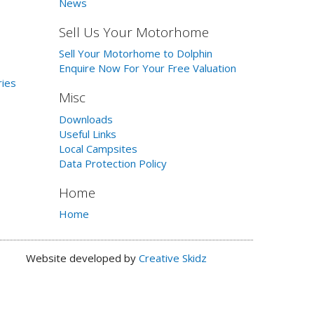
News
Sell Us Your Motorhome
Sell Your Motorhome to Dolphin
Enquire Now For Your Free Valuation
ries
Misc
Downloads
Useful Links
Local Campsites
Data Protection Policy
Home
Home
Website developed by
Creative Skidz