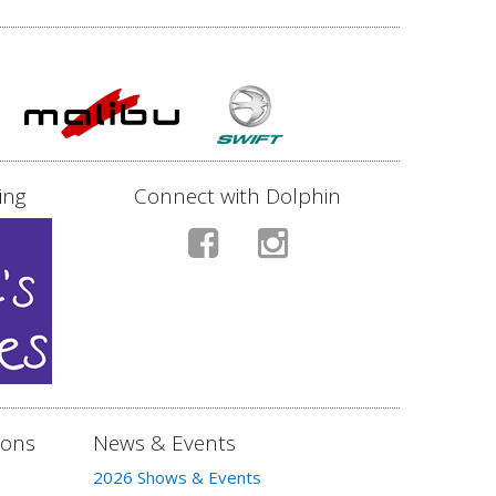
ing
Connect with Dolphin
ions
News & Events
2026 Shows & Events