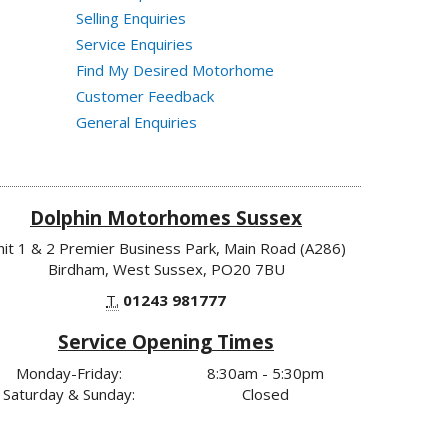
Selling Enquiries
Service Enquiries
Find My Desired Motorhome
Customer Feedback
General Enquiries
Dolphin Motorhomes Sussex
nit 1 & 2 Premier Business Park, Main Road (A286)
Birdham, West Sussex, PO20 7BU
T.
01243 981777
Service Opening Times
Monday-Friday:
8:30am - 5:30pm
Saturday & Sunday:
Closed