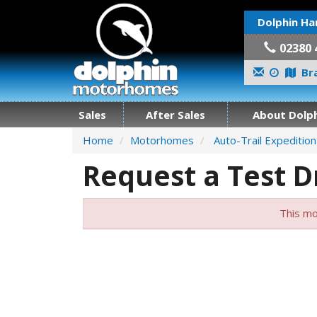
Dolphin Ha
02380 
Bra
Sales
After Sales
About Dolph
Home
Motorhomes
Auto-Trail Expeditio
Request a Test D
This mo