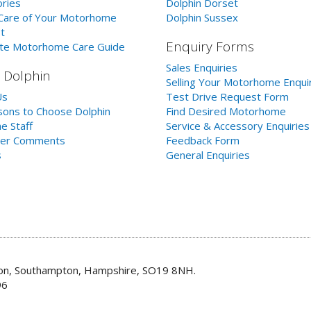
ries
Dolphin Dorset
Care of Your Motorhome
Dolphin Sussex
t
Enquiry Forms
te Motorhome Care Guide
Sales Enquiries
 Dolphin
Selling Your Motorhome Enqui
Us
Test Drive Request Form
ons to Choose Dolphin
Find Desired Motorhome
e Staff
Service & Accessory Enquiries
er Comments
Feedback Form
s
General Enquiries
don, Southampton, Hampshire, SO19 8NH.
96