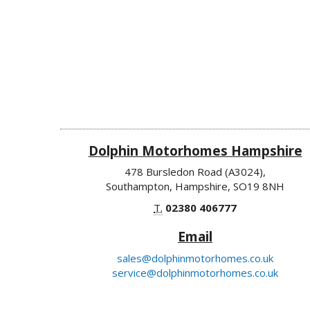
Dolphin Motorhomes Hampshire
478 Bursledon Road (A3024),
Southampton, Hampshire, SO19 8NH
T.
02380 406777
Email
sales@dolphinmotorhomes.co.uk
service@dolphinmotorhomes.co.uk