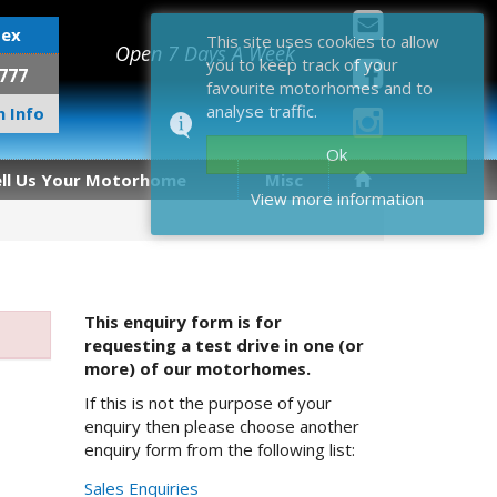
sex
This site uses cookies to allow
Open 7 Days A Week
you to keep track of your
777
favourite motorhomes and to
analyse traffic.
 Info
Ok
ell Us Your Motorhome
Misc
View more information
This enquiry form is for
requesting a test drive in one (or
more) of our motorhomes.
If this is not the purpose of your
enquiry then please choose another
enquiry form from the following list:
Sales Enquiries