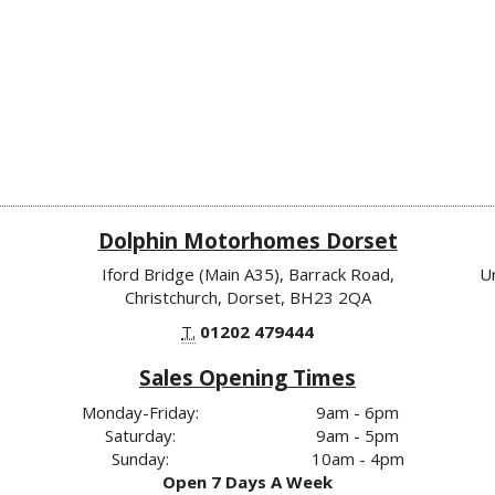
Dolphin Motorhomes Dorset
Iford Bridge (Main A35), Barrack Road,
U
Christchurch, Dorset, BH23 2QA
T.
01202 479444
Sales Opening Times
Monday-Friday:
9am - 6pm
Saturday:
9am - 5pm
Sunday:
10am - 4pm
Open 7 Days A Week