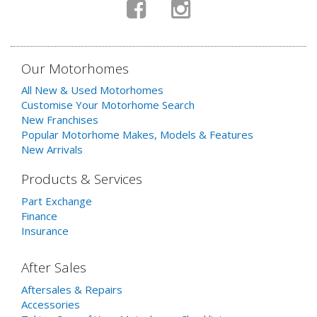
Our Motorhomes
All New & Used Motorhomes
Customise Your Motorhome Search
New Franchises
Popular Motorhome Makes, Models & Features
New Arrivals
Products & Services
Part Exchange
Finance
Insurance
After Sales
Aftersales & Repairs
Accessories