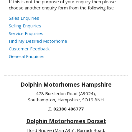
If this is not the purpose of your enquiry then please
choose another enquiry form from the following list:
Sales Enquiries
Selling Enquiries
Service Enquiries
Find My Desired Motorhome
Customer Feedback
General Enquiries
Dolphin Motorhomes Hampshire
478 Bursledon Road (A3024),
Southampton, Hampshire, SO19 8NH
T.
02380 406777
Dolphin Motorhomes Dorset
Iford Bridge (Main A35), Barrack Road,