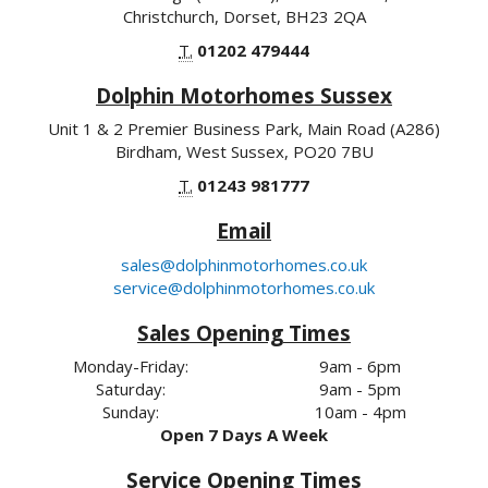
Christchurch, Dorset, BH23 2QA
T.
01202 479444
Dolphin Motorhomes Sussex
Unit 1 & 2 Premier Business Park, Main Road (A286)
Birdham, West Sussex, PO20 7BU
T.
01243 981777
Email
sales@dolphinmotorhomes.co.uk
service@dolphinmotorhomes.co.uk
Sales Opening Times
Monday-Friday:
9am - 6pm
Saturday:
9am - 5pm
Sunday:
10am - 4pm
Open 7 Days A Week
Service Opening Times