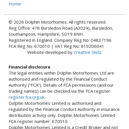
Home
© 2026 Dolphin Motorhomes. All rights reserved.
Reg Office: 478 Bursledon Road (A3024), Bursledon,
Southampton, Hampshire, SO19 8NH.
Registered in England. Company Reg No: 04837196
FCA Reg No: 670010 | VAT Reg No: 819206041
Website developed by
Creative Skidz
Financial disclosure
The legal entities within Dolphin Motorhomes Ltd are
authorised and regulated by the Financial Conduct
Authority (“FCA”). Details of FCA permissions (and our
trading names) can be checked via the FCA register
register.fca.org.uk
.
Dolphin Motorhomes Limited is authorised and
regulated by the Financial Conduct Authority in insurance
distribution activity only. Dolphin Motorhomes Limited
FCA register number: 670010.
Dolphin Motorhomes Limited is a Credit Broker and not