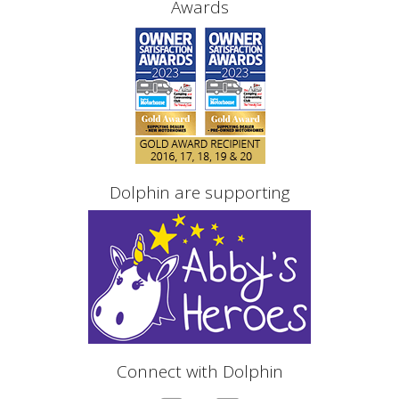
Awards
Dolphin are supporting
Connect with Dolphin