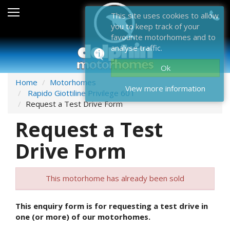
Sales
This site uses cookies to allow
you to keep track of your
After Sales
favourite motorhomes and to
analyse traffic.
About Dolphin
Ok
Contact Us
Home
Motorhomes
View more information
Rapido Giottiline Privilege 60T
News & Events
Request a Test Drive Form
Request a Test
Sell Us Your Motorhome
Drive Form
Misc
Home
This motorhome has already been sold
This enquiry form is for requesting a test drive in
one (or more) of our motorhomes.