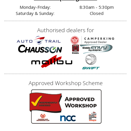
Monday-Friday:
8:30am - 5:30pm
Saturday & Sunday:
Closed
Authorised dealers for
Approved Workshop Scheme