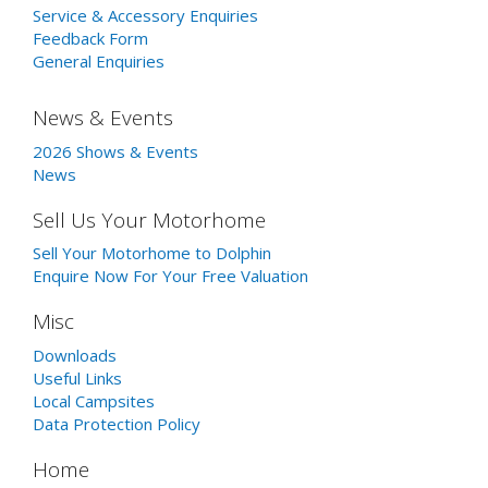
Service & Accessory Enquiries
Feedback Form
General Enquiries
News & Events
2026 Shows & Events
News
Sell Us Your Motorhome
Sell Your Motorhome to Dolphin
Enquire Now For Your Free Valuation
Misc
Downloads
Useful Links
Local Campsites
Data Protection Policy
Home