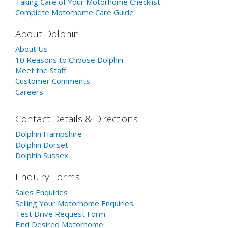
Taking Care of Your Motorhome Checklist
Complete Motorhome Care Guide
About Dolphin
About Us
10 Reasons to Choose Dolphin
Meet the Staff
Customer Comments
Careers
Contact Details & Directions
Dolphin Hampshire
Dolphin Dorset
Dolphin Sussex
Enquiry Forms
Sales Enquiries
Selling Your Motorhome Enquiries
Test Drive Request Form
Find Desired Motorhome