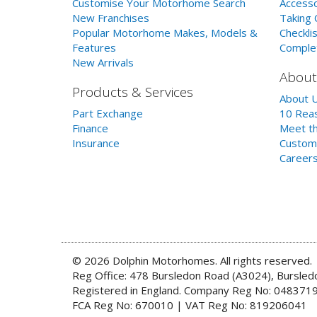
Customise Your Motorhome Search
Accesso
New Franchises
Taking 
Popular Motorhome Makes, Models &
Checklis
Features
Comple
New Arrivals
About
Products & Services
About 
Part Exchange
10 Reas
Finance
Meet th
Insurance
Custom
Career
© 2026 Dolphin Motorhomes. All rights reserved.
Reg Office: 478 Bursledon Road (A3024), Bursle
Registered in England. Company Reg No: 048371
FCA Reg No: 670010 | VAT Reg No: 819206041