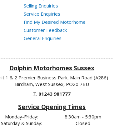
Selling Enquiries
Service Enquiries
Find My Desired Motorhome
Customer Feedback
General Enquiries
Dolphin Motorhomes Sussex
nit 1 & 2 Premier Business Park, Main Road (A286)
Birdham, West Sussex, PO20 7BU
T.
01243 981777
Service Opening Times
Monday-Friday:
8:30am - 5:30pm
Saturday & Sunday:
Closed