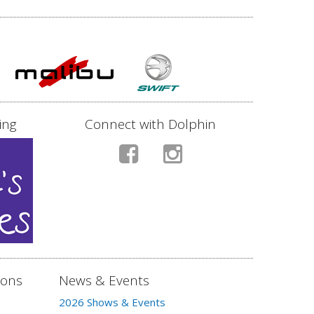
ing
Connect with Dolphin
ions
News & Events
2026 Shows & Events