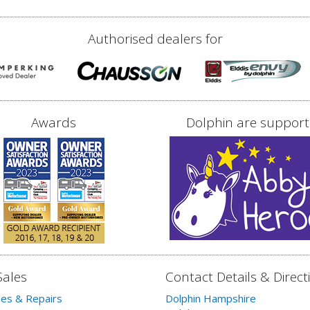
Authorised dealers for
Awards
Dolphin are support
Sales
Contact Details & Direct
les & Repairs
Dolphin Hampshire