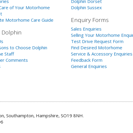
ries
Dolphin Dorset
Care of Your Motorhome
Dolphin Sussex
t
Enquiry Forms
te Motorhome Care Guide
Sales Enquiries
 Dolphin
Selling Your Motorhome Enqui
Us
Test Drive Request Form
ons to Choose Dolphin
Find Desired Motorhome
e Staff
Service & Accessory Enquiries
er Comments
Feedback Form
s
General Enquiries
don, Southampton, Hampshire, SO19 8NH.
96