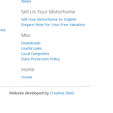
News
Sell Us Your Motorhome
Sell Your Motorhome to Dolphin
Enquire Now For Your Free Valuation
ries
Misc
Downloads
Useful Links
Local Campsites
Data Protection Policy
Home
Home
Website developed by
Creative Skidz