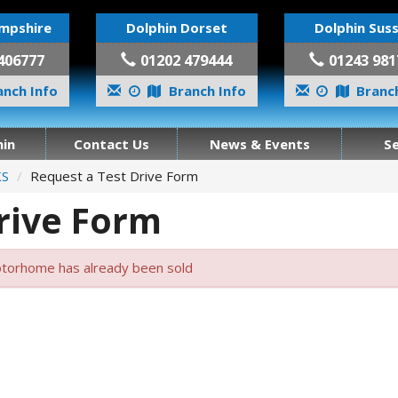
mpshire
Dolphin Dorset
Dolphin Sus
406777
01202 479444
01243 981
nch Info
Branch Info
Branch
in
Contact Us
News & Events
S
KS
Request a Test Drive Form
rive Form
torhome has already been sold