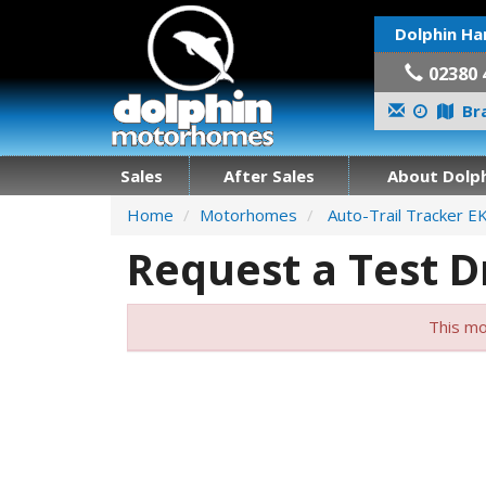
Dolphin Ha
02380 
Bra
Sales
After Sales
About Dolph
Home
Motorhomes
Auto-Trail Tracker E
Request a Test D
This mo