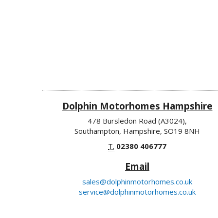
Dolphin Motorhomes Hampshire
478 Bursledon Road (A3024),
Southampton, Hampshire, SO19 8NH
T.
02380 406777
Email
sales@dolphinmotorhomes.co.uk
service@dolphinmotorhomes.co.uk