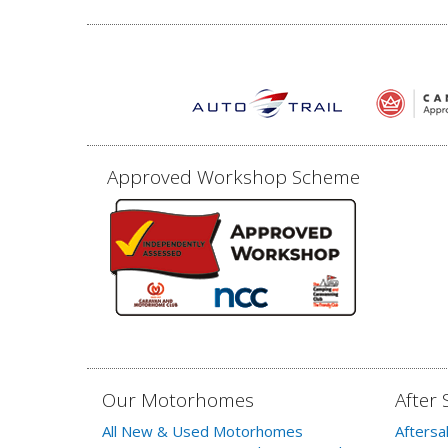
Approved Workshop Scheme
Our Motorhomes
After 
All New & Used Motorhomes
Aftersa