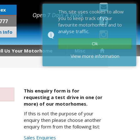
sex
This site uses cookies to allow
Open 7 Days A Week
you to keep track of your
777
favourite motorhomes and to
analyse traffic.
 Info
Ok
ell Us Your Motorhome
Misc
View more information
This enquiry form is for
requesting a test drive in one (or
more) of our motorhomes.
If this is not the purpose of your
enquiry then please choose another
enquiry form from the following list:
Sales Enquiries