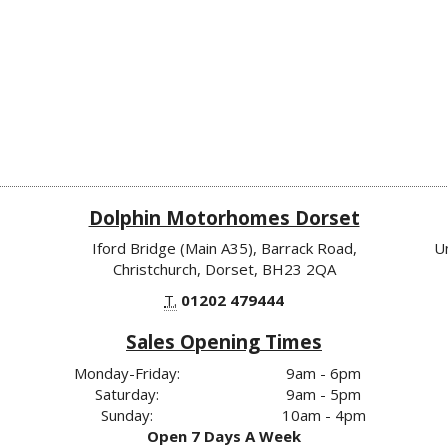
Dolphin Motorhomes Dorset
Iford Bridge (Main A35), Barrack Road,
U
Christchurch, Dorset, BH23 2QA
T.
01202 479444
Sales Opening Times
Monday-Friday:
9am - 6pm
Saturday:
9am - 5pm
Sunday:
10am - 4pm
Open 7 Days A Week